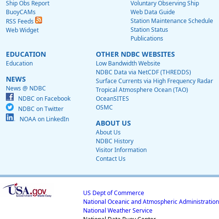
Ship Obs Report
Voluntary Observing Ship
BuoyCAMs
Web Data Guide
Station Maintenance Schedule
RSS Feeds
Station Status
Web Widget
Publications
EDUCATION
OTHER NDBC WEBSITES
Education
Low Bandwidth Website
NDBC Data via NetCDF (THREDDS)
NEWS
Surface Currents via High Frequency Radar
News @ NDBC
Tropical Atmosphere Ocean (TAO)
NDBC on Facebook
OceanSITES
OSMC
NDBC on Twitter
NOAA on LinkedIn
ABOUT US
About Us
NDBC History
Visitor Information
Contact Us
US Dept of Commerce
National Oceanic and Atmospheric Administration
National Weather Service