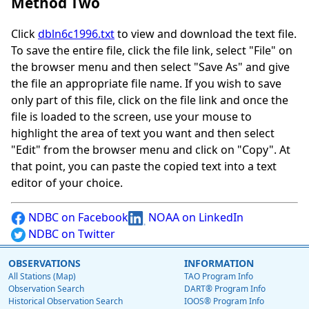
Method Two
Click
dbln6c1996.txt
to view and download the text file.
To save the entire file, click the file link, select "File" on
the browser menu and then select "Save As" and give
the file an appropriate file name. If you wish to save
only part of this file, click on the file link and once the
file is loaded to the screen, use your mouse to
highlight the area of text you want and then select
"Edit" from the browser menu and click on "Copy". At
that point, you can paste the copied text into a text
editor of your choice.
NDBC on Facebook
NOAA on LinkedIn
NDBC on Twitter
OBSERVATIONS
INFORMATION
All Stations (Map)
TAO Program Info
Observation Search
DART® Program Info
Historical Observation Search
IOOS® Program Info