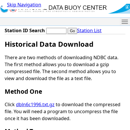
Skip Navigation
Me
Station ID Search
Station List
Historical Data Download
There are two methods of downloading NDBC data.
The first method allows you to download a gzip
compressed file. The second method allows you to
view and download the file as a text file.
Method One
Click
dbln6c1996.txt.gz
to download the compressed
file. You will need a program to uncompress the file
once it has been downloaded.