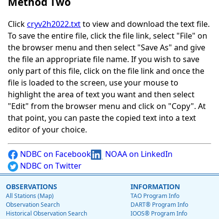
Method Two
Click
cryv2h2022.txt
to view and download the text file.
To save the entire file, click the file link, select "File" on
the browser menu and then select "Save As" and give
the file an appropriate file name. If you wish to save
only part of this file, click on the file link and once the
file is loaded to the screen, use your mouse to
highlight the area of text you want and then select
"Edit" from the browser menu and click on "Copy". At
that point, you can paste the copied text into a text
editor of your choice.
NDBC on Facebook
NOAA on LinkedIn
NDBC on Twitter
OBSERVATIONS
INFORMATION
All Stations (Map)
TAO Program Info
Observation Search
DART® Program Info
Historical Observation Search
IOOS® Program Info