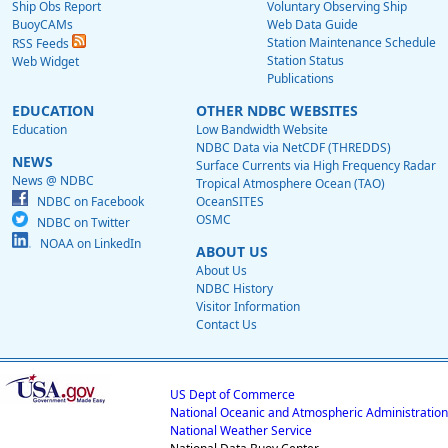
Ship Obs Report
Voluntary Observing Ship
BuoyCAMs
Web Data Guide
Station Maintenance Schedule
RSS Feeds
Station Status
Web Widget
Publications
EDUCATION
OTHER NDBC WEBSITES
Education
Low Bandwidth Website
NDBC Data via NetCDF (THREDDS)
NEWS
Surface Currents via High Frequency Radar
News @ NDBC
Tropical Atmosphere Ocean (TAO)
NDBC on Facebook
OceanSITES
OSMC
NDBC on Twitter
NOAA on LinkedIn
ABOUT US
About Us
NDBC History
Visitor Information
Contact Us
US Dept of Commerce
National Oceanic and Atmospheric Administration
National Weather Service