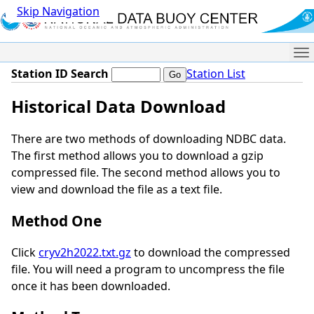
Skip Navigation
Me
Station ID Search
Station List
Historical Data Download
There are two methods of downloading NDBC data.
The first method allows you to download a gzip
compressed file. The second method allows you to
view and download the file as a text file.
Method One
Click
cryv2h2022.txt.gz
to download the compressed
file. You will need a program to uncompress the file
once it has been downloaded.