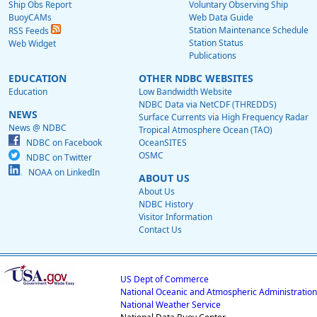
Ship Obs Report
Voluntary Observing Ship
BuoyCAMs
Web Data Guide
Station Maintenance Schedule
RSS Feeds
Station Status
Web Widget
Publications
EDUCATION
OTHER NDBC WEBSITES
Education
Low Bandwidth Website
NDBC Data via NetCDF (THREDDS)
NEWS
Surface Currents via High Frequency Radar
News @ NDBC
Tropical Atmosphere Ocean (TAO)
NDBC on Facebook
OceanSITES
OSMC
NDBC on Twitter
NOAA on LinkedIn
ABOUT US
About Us
NDBC History
Visitor Information
Contact Us
US Dept of Commerce
National Oceanic and Atmospheric Administration
National Weather Service