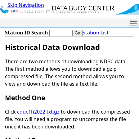
Skip Navigation
Me
Station ID Search
Station List
Historical Data Download
There are two methods of downloading NDBC data.
The first method allows you to download a gzip
compressed file. The second method allows you to
view and download the file as a text file.
Method One
Click
cquc1h2022.txt.gz
to download the compressed
file. You will need a program to uncompress the file
once it has been downloaded.