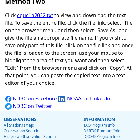
Method Two
Click
cquc1h2022.txt
to view and download the text
file. To save the entire file, click the file link, select "File"
on the browser menu and then select "Save As" and
give the file an appropriate file name. If you wish to
save only part of this file, click on the file link and once
the file is loaded to the screen, use your mouse to
highlight the area of text you want and then select
"Edit" from the browser menu and click on "Copy". At
that point, you can paste the copied text into a text
editor of your choice.
NDBC on Facebook
NOAA on LinkedIn
NDBC on Twitter
OBSERVATIONS
INFORMATION
All Stations (Map)
TAO Program Info
Observation Search
DART® Program Info
Historical Observation Search
IOOS® Program Info