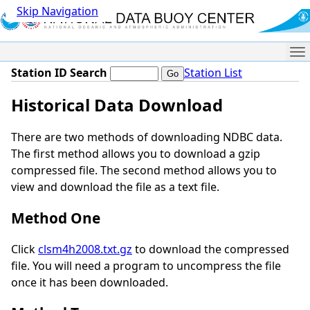
Skip Navigation
Me
Station ID Search
Station List
Historical Data Download
There are two methods of downloading NDBC data.
The first method allows you to download a gzip
compressed file. The second method allows you to
view and download the file as a text file.
Method One
Click
clsm4h2008.txt.gz
to download the compressed
file. You will need a program to uncompress the file
once it has been downloaded.