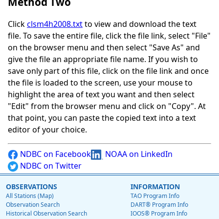
Method Two
Click
clsm4h2008.txt
to view and download the text
file. To save the entire file, click the file link, select "File"
on the browser menu and then select "Save As" and
give the file an appropriate file name. If you wish to
save only part of this file, click on the file link and once
the file is loaded to the screen, use your mouse to
highlight the area of text you want and then select
"Edit" from the browser menu and click on "Copy". At
that point, you can paste the copied text into a text
editor of your choice.
NDBC on Facebook
NOAA on LinkedIn
NDBC on Twitter
OBSERVATIONS
INFORMATION
All Stations (Map)
TAO Program Info
Observation Search
DART® Program Info
Historical Observation Search
IOOS® Program Info