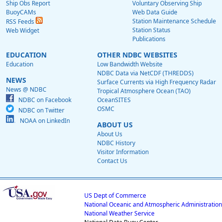
Ship Obs Report
Voluntary Observing Ship
BuoyCAMs
Web Data Guide
Station Maintenance Schedule
RSS Feeds
Station Status
Web Widget
Publications
EDUCATION
OTHER NDBC WEBSITES
Education
Low Bandwidth Website
NDBC Data via NetCDF (THREDDS)
NEWS
Surface Currents via High Frequency Radar
News @ NDBC
Tropical Atmosphere Ocean (TAO)
NDBC on Facebook
OceanSITES
OSMC
NDBC on Twitter
NOAA on LinkedIn
ABOUT US
About Us
NDBC History
Visitor Information
Contact Us
US Dept of Commerce
National Oceanic and Atmospheric Administration
National Weather Service