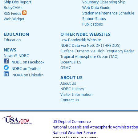
Ship Obs Report
Voluntary Observing Ship
BuoyCAMs
Web Data Guide
Station Maintenance Schedule
RSS Feeds
Station Status
Web Widget
Publications
EDUCATION
OTHER NDBC WEBSITES
Education
Low Bandwidth Website
NDBC Data via NetCDF (THREDDS)
NEWS
Surface Currents via High Frequency Radar
News @ NDBC
Tropical Atmosphere Ocean (TAO)
NDBC on Facebook
OceanSITES
OSMC
NDBC on Twitter
NOAA on LinkedIn
ABOUT US
About Us
NDBC History
Visitor Information
Contact Us
US Dept of Commerce
National Oceanic and Atmospheric Administration
National Weather Service