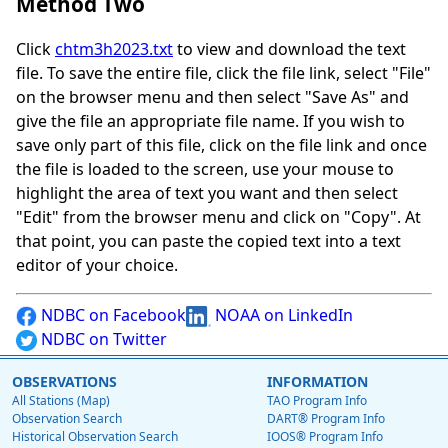
Method Two
Click
chtm3h2023.txt
to view and download the text
file. To save the entire file, click the file link, select "File"
on the browser menu and then select "Save As" and
give the file an appropriate file name. If you wish to
save only part of this file, click on the file link and once
the file is loaded to the screen, use your mouse to
highlight the area of text you want and then select
"Edit" from the browser menu and click on "Copy". At
that point, you can paste the copied text into a text
editor of your choice.
NDBC on Facebook
NOAA on LinkedIn
NDBC on Twitter
OBSERVATIONS
INFORMATION
All Stations (Map)
TAO Program Info
Observation Search
DART® Program Info
Historical Observation Search
IOOS® Program Info