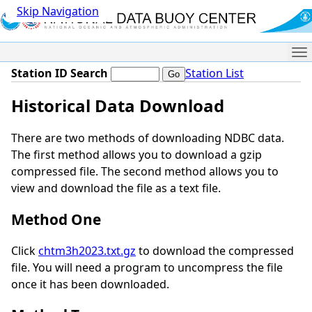
Skip Navigation
Me
Station ID Search
Station List
Historical Data Download
There are two methods of downloading NDBC data.
The first method allows you to download a gzip
compressed file. The second method allows you to
view and download the file as a text file.
Method One
Click
chtm3h2023.txt.gz
to download the compressed
file. You will need a program to uncompress the file
once it has been downloaded.