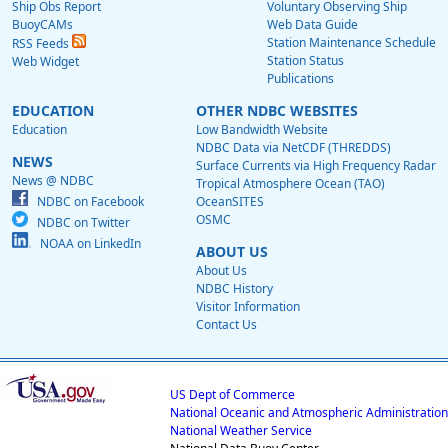
Ship Obs Report
Voluntary Observing Ship
BuoyCAMs
Web Data Guide
Station Maintenance Schedule
RSS Feeds
Station Status
Web Widget
Publications
EDUCATION
OTHER NDBC WEBSITES
Education
Low Bandwidth Website
NDBC Data via NetCDF (THREDDS)
NEWS
Surface Currents via High Frequency Radar
News @ NDBC
Tropical Atmosphere Ocean (TAO)
NDBC on Facebook
OceanSITES
OSMC
NDBC on Twitter
NOAA on LinkedIn
ABOUT US
About Us
NDBC History
Visitor Information
Contact Us
US Dept of Commerce
National Oceanic and Atmospheric Administration
National Weather Service