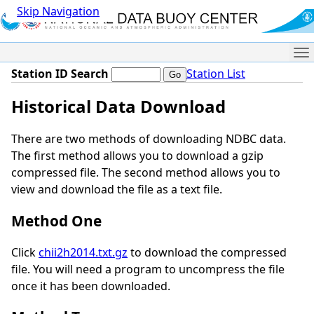
Skip Navigation
Me
Station ID Search
Station List
Historical Data Download
There are two methods of downloading NDBC data.
The first method allows you to download a gzip
compressed file. The second method allows you to
view and download the file as a text file.
Method One
Click
chii2h2014.txt.gz
to download the compressed
file. You will need a program to uncompress the file
once it has been downloaded.