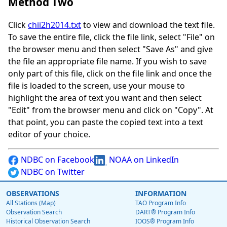
Method Two
Click
chii2h2014.txt
to view and download the text file.
To save the entire file, click the file link, select "File" on
the browser menu and then select "Save As" and give
the file an appropriate file name. If you wish to save
only part of this file, click on the file link and once the
file is loaded to the screen, use your mouse to
highlight the area of text you want and then select
"Edit" from the browser menu and click on "Copy". At
that point, you can paste the copied text into a text
editor of your choice.
NDBC on Facebook
NOAA on LinkedIn
NDBC on Twitter
OBSERVATIONS
INFORMATION
All Stations (Map)
TAO Program Info
Observation Search
DART® Program Info
Historical Observation Search
IOOS® Program Info