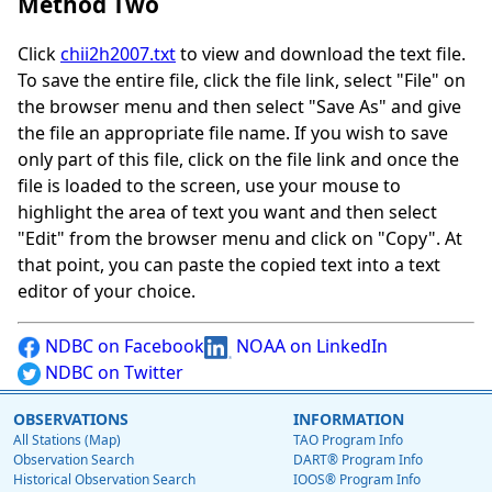
Method Two
Click
chii2h2007.txt
to view and download the text file.
To save the entire file, click the file link, select "File" on
the browser menu and then select "Save As" and give
the file an appropriate file name. If you wish to save
only part of this file, click on the file link and once the
file is loaded to the screen, use your mouse to
highlight the area of text you want and then select
"Edit" from the browser menu and click on "Copy". At
that point, you can paste the copied text into a text
editor of your choice.
NDBC on Facebook
NOAA on LinkedIn
NDBC on Twitter
OBSERVATIONS
INFORMATION
All Stations (Map)
TAO Program Info
Observation Search
DART® Program Info
Historical Observation Search
IOOS® Program Info