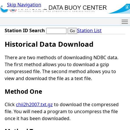
Skip Navigation
Me
Station ID Search
Station List
Historical Data Download
There are two methods of downloading NDBC data.
The first method allows you to download a gzip
compressed file. The second method allows you to
view and download the file as a text file.
Method One
Click
chii2h2007.txt.gz
to download the compressed
file. You will need a program to uncompress the file
once it has been downloaded.