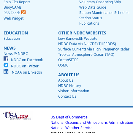
Ship Obs Report
Voluntary Observing Ship
BuoyCAMs
Web Data Guide
Station Maintenance Schedule
RSS Feeds
Station Status
Web Widget
Publications
EDUCATION
OTHER NDBC WEBSITES
Education
Low Bandwidth Website
NDBC Data via NetCDF (THREDDS)
NEWS
Surface Currents via High Frequency Radar
News @ NDBC
Tropical Atmosphere Ocean (TAO)
NDBC on Facebook
OceanSITES
OSMC
NDBC on Twitter
NOAA on LinkedIn
ABOUT US
About Us
NDBC History
Visitor Information
Contact Us
US Dept of Commerce
National Oceanic and Atmospheric Administration
National Weather Service