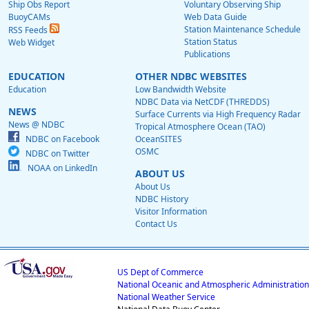
Ship Obs Report
Voluntary Observing Ship
BuoyCAMs
Web Data Guide
Station Maintenance Schedule
RSS Feeds
Station Status
Web Widget
Publications
EDUCATION
OTHER NDBC WEBSITES
Education
Low Bandwidth Website
NDBC Data via NetCDF (THREDDS)
NEWS
Surface Currents via High Frequency Radar
News @ NDBC
Tropical Atmosphere Ocean (TAO)
NDBC on Facebook
OceanSITES
OSMC
NDBC on Twitter
NOAA on LinkedIn
ABOUT US
About Us
NDBC History
Visitor Information
Contact Us
US Dept of Commerce
National Oceanic and Atmospheric Administration
National Weather Service