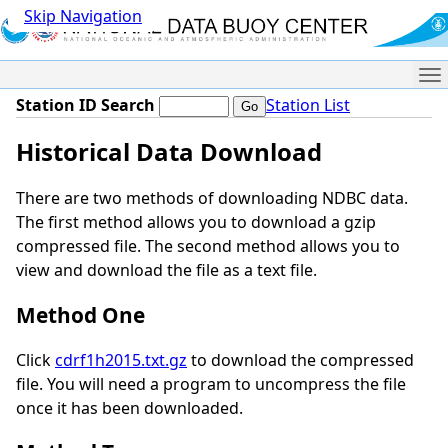
Skip Navigation
Me
Station ID Search
Station List
Historical Data Download
There are two methods of downloading NDBC data.
The first method allows you to download a gzip
compressed file. The second method allows you to
view and download the file as a text file.
Method One
Click
cdrf1h2015.txt.gz
to download the compressed
file. You will need a program to uncompress the file
once it has been downloaded.