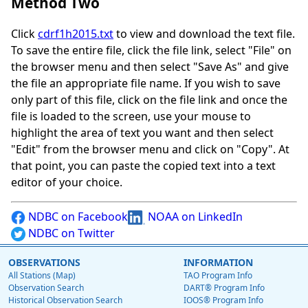
Method Two
Click
cdrf1h2015.txt
to view and download the text file.
To save the entire file, click the file link, select "File" on
the browser menu and then select "Save As" and give
the file an appropriate file name. If you wish to save
only part of this file, click on the file link and once the
file is loaded to the screen, use your mouse to
highlight the area of text you want and then select
"Edit" from the browser menu and click on "Copy". At
that point, you can paste the copied text into a text
editor of your choice.
NDBC on Facebook
NOAA on LinkedIn
NDBC on Twitter
OBSERVATIONS
INFORMATION
All Stations (Map)
TAO Program Info
Observation Search
DART® Program Info
Historical Observation Search
IOOS® Program Info