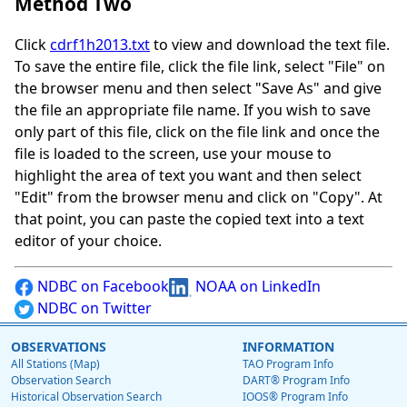
Method Two
Click
cdrf1h2013.txt
to view and download the text file.
To save the entire file, click the file link, select "File" on
the browser menu and then select "Save As" and give
the file an appropriate file name. If you wish to save
only part of this file, click on the file link and once the
file is loaded to the screen, use your mouse to
highlight the area of text you want and then select
"Edit" from the browser menu and click on "Copy". At
that point, you can paste the copied text into a text
editor of your choice.
NDBC on Facebook
NOAA on LinkedIn
NDBC on Twitter
OBSERVATIONS
INFORMATION
All Stations (Map)
TAO Program Info
Observation Search
DART® Program Info
Historical Observation Search
IOOS® Program Info