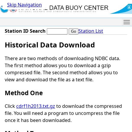
Skip Navigation
Me
Station ID Search
Station List
Historical Data Download
There are two methods of downloading NDBC data.
The first method allows you to download a gzip
compressed file. The second method allows you to
view and download the file as a text file.
Method One
Click
cdrf1h2013.txt.gz
to download the compressed
file. You will need a program to uncompress the file
once it has been downloaded.