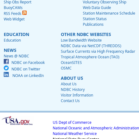
Ship Obs Report
Voluntary Observing Ship
BuoyCAMs
Web Data Guide
Station Maintenance Schedule
RSS Feeds
Station Status
Web Widget
Publications
EDUCATION
OTHER NDBC WEBSITES
Education
Low Bandwidth Website
NDBC Data via NetCDF (THREDDS)
NEWS
Surface Currents via High Frequency Radar
News @ NDBC
Tropical Atmosphere Ocean (TAO)
NDBC on Facebook
OceanSITES
OSMC
NDBC on Twitter
NOAA on LinkedIn
ABOUT US
About Us
NDBC History
Visitor Information
Contact Us
US Dept of Commerce
National Oceanic and Atmospheric Administration
National Weather Service