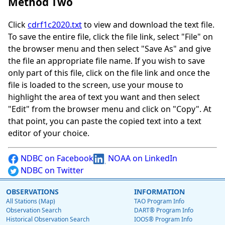
Method Two
Click
cdrf1c2020.txt
to view and download the text file.
To save the entire file, click the file link, select "File" on
the browser menu and then select "Save As" and give
the file an appropriate file name. If you wish to save
only part of this file, click on the file link and once the
file is loaded to the screen, use your mouse to
highlight the area of text you want and then select
"Edit" from the browser menu and click on "Copy". At
that point, you can paste the copied text into a text
editor of your choice.
NDBC on Facebook
NOAA on LinkedIn
NDBC on Twitter
OBSERVATIONS
INFORMATION
All Stations (Map)
TAO Program Info
Observation Search
DART® Program Info
Historical Observation Search
IOOS® Program Info