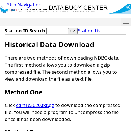
Skip Navigation
Me
Station ID Search
Station List
Historical Data Download
There are two methods of downloading NDBC data.
The first method allows you to download a gzip
compressed file. The second method allows you to
view and download the file as a text file.
Method One
Click
cdrf1c2020.txt.gz
to download the compressed
file. You will need a program to uncompress the file
once it has been downloaded.