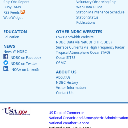
Ship Obs Report
Voluntary Observing Ship
BuoyCAMs
Web Data Guide
Station Maintenance Schedule
RSS Feeds
Station Status
Web Widget
Publications
EDUCATION
OTHER NDBC WEBSITES
Education
Low Bandwidth Website
NDBC Data via NetCDF (THREDDS)
NEWS
Surface Currents via High Frequency Radar
News @ NDBC
Tropical Atmosphere Ocean (TAO)
NDBC on Facebook
OceanSITES
OSMC
NDBC on Twitter
NOAA on LinkedIn
ABOUT US
About Us
NDBC History
Visitor Information
Contact Us
US Dept of Commerce
National Oceanic and Atmospheric Administration
National Weather Service