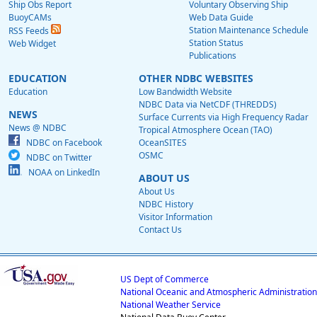
Ship Obs Report
Voluntary Observing Ship
BuoyCAMs
Web Data Guide
Station Maintenance Schedule
RSS Feeds
Station Status
Web Widget
Publications
EDUCATION
OTHER NDBC WEBSITES
Education
Low Bandwidth Website
NDBC Data via NetCDF (THREDDS)
NEWS
Surface Currents via High Frequency Radar
News @ NDBC
Tropical Atmosphere Ocean (TAO)
NDBC on Facebook
OceanSITES
OSMC
NDBC on Twitter
NOAA on LinkedIn
ABOUT US
About Us
NDBC History
Visitor Information
Contact Us
US Dept of Commerce
National Oceanic and Atmospheric Administration
National Weather Service