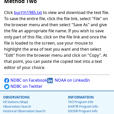
Method Two
Click
burl1h1985.txt
to view and download the text file.
To save the entire file, click the file link, select "File" on
the browser menu and then select "Save As" and give
the file an appropriate file name. If you wish to save
only part of this file, click on the file link and once the
file is loaded to the screen, use your mouse to
highlight the area of text you want and then select
"Edit" from the browser menu and click on "Copy". At
that point, you can paste the copied text into a text
editor of your choice.
NDBC on Facebook
NOAA on LinkedIn
NDBC on Twitter
OBSERVATIONS
INFORMATION
All Stations (Map)
TAO Program Info
Observation Search
DART® Program Info
Historical Observation Search
IOOS® Program Info