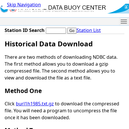
Skip Navigation
Me
Station ID Search
Station List
Historical Data Download
There are two methods of downloading NDBC data.
The first method allows you to download a gzip
compressed file. The second method allows you to
view and download the file as a text file.
Method One
Click
burl1h1985.txt.gz
to download the compressed
file. You will need a program to uncompress the file
once it has been downloaded.