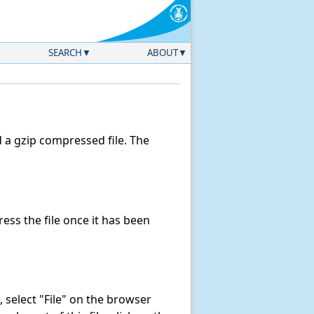
SEARCH
ABOUT
a gzip compressed file. The
ss the file once it has been
k, select "File" on the browser