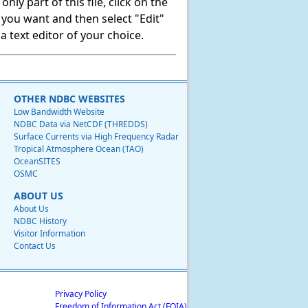
ly part of this file, click on the
t you want and then select "Edit"
 text editor of your choice.
OTHER NDBC WEBSITES
Low Bandwidth Website
NDBC Data via NetCDF (THREDDS)
Surface Currents via High Frequency Radar
Tropical Atmosphere Ocean (TAO)
OceanSITES
OSMC
ABOUT US
About Us
NDBC History
Visitor Information
Contact Us
Privacy Policy
Freedom of Information Act (FOIA)