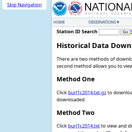
Skip Navigation
HOME
OBSERVATIONS
Station ID Search
Historical Data Down
There are two methods of downloa
second method allows you to view 
Method One
Click
burl1c2014.txt.gz
to download
downloaded.
Method Two
Click
burl1c2014.txt
to view and dow