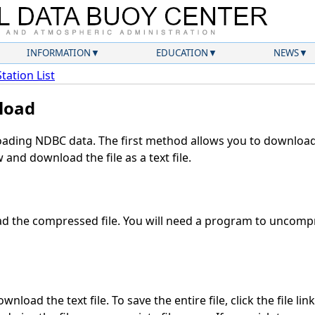
INFORMATION
EDUCATION
NEWS
Station List
load
ding NDBC data. The first method allows you to download 
and download the file as a text file.
 the compressed file. You will need a program to uncompre
nload the text file. To save the entire file, click the file lin