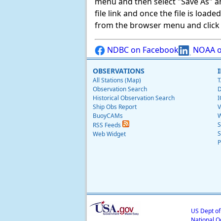
menu and then select "Save As" and 
file link and once the file is load
from the browser menu and click on
NDBC on Facebook
NOAA o
OBSERVATIONS
All Stations (Map)
T
Observation Search
D
Historical Observation Search
I
Ship Obs Report
V
BuoyCAMs
W
S
RSS Feeds
S
Web Widget
P
US Dept o
National O