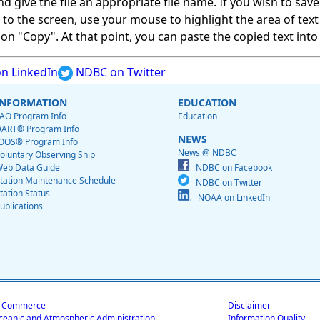
give the file an appropriate file name. If you wish to save on
ed to the screen, use your mouse to highlight the area of tex
 "Copy". At that point, you can paste the copied text into a
n LinkedIn
NDBC on Twitter
INFORMATION
EDUCATION
AO Program Info
Education
ART® Program Info
NEWS
OOS® Program Info
News @ NDBC
oluntary Observing Ship
eb Data Guide
NDBC on Facebook
tation Maintenance Schedule
NDBC on Twitter
tation Status
NOAA on LinkedIn
ublications
f Commerce
Disclaimer
ceanic and Atmospheric Administration
Information Quality