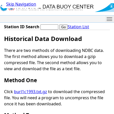
Skip Navigation
Me
Station ID Search
Station List
Historical Data Download
There are two methods of downloading NDBC data.
The first method allows you to download a gzip
compressed file. The second method allows you to
view and download the file as a text file.
Method One
Click
burl1c1993.txt.gz
to download the compressed
file. You will need a program to uncompress the file
once it has been downloaded.