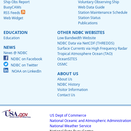
Ship Obs Report
Voluntary Observing Ship
BuoyCAMs
Web Data Guide
Station Maintenance Schedule
RSS Feeds
Station Status
Web Widget
Publications
EDUCATION
OTHER NDBC WEBSITES
Education
Low Bandwidth Website
NDBC Data via NetCDF (THREDDS)
NEWS
Surface Currents via High Frequency Radar
News @ NDBC
Tropical Atmosphere Ocean (TAO)
NDBC on Facebook
OceanSITES
OSMC
NDBC on Twitter
NOAA on LinkedIn
ABOUT US
About Us
NDBC History
Visitor Information
Contact Us
US Dept of Commerce
National Oceanic and Atmospheric Administration
National Weather Service