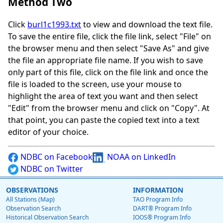
Method Two
Click
burl1c1993.txt
to view and download the text file.
To save the entire file, click the file link, select "File" on
the browser menu and then select "Save As" and give
the file an appropriate file name. If you wish to save
only part of this file, click on the file link and once the
file is loaded to the screen, use your mouse to
highlight the area of text you want and then select
"Edit" from the browser menu and click on "Copy". At
that point, you can paste the copied text into a text
editor of your choice.
NDBC on Facebook
NOAA on LinkedIn
NDBC on Twitter
OBSERVATIONS
INFORMATION
All Stations (Map)
TAO Program Info
Observation Search
DART® Program Info
Historical Observation Search
IOOS® Program Info