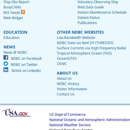
Ship Obs Report
Voluntary Observing Ship
BuoyCAMs
Web Data Guide
Station Maintenance Schedule
RSS Feeds
Station Status
Web Widget
Publications
EDUCATION
OTHER NDBC WEBSITES
Education
Low Bandwidth Website
NDBC Data via NetCDF (THREDDS)
NEWS
Surface Currents via High Frequency Radar
News @ NDBC
Tropical Atmosphere Ocean (TAO)
NDBC on Facebook
OceanSITES
OSMC
NDBC on Twitter
NOAA on LinkedIn
ABOUT US
About Us
NDBC History
Visitor Information
Contact Us
US Dept of Commerce
National Oceanic and Atmospheric Administration
National Weather Service