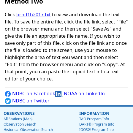
Method Two
Click
brnd1h2017.txt
to view and download the text
file. To save the entire file, click the file link, select "File"
on the browser menu and then select "Save As" and
give the file an appropriate file name. If you wish to
save only part of this file, click on the file link and once
the file is loaded to the screen, use your mouse to
highlight the area of text you want and then select
"Edit" from the browser menu and click on "Copy". At
that point, you can paste the copied text into a text
editor of your choice.
NDBC on Facebook
NOAA on LinkedIn
NDBC on Twitter
OBSERVATIONS
INFORMATION
All Stations (Map)
TAO Program Info
Observation Search
DART® Program Info
Historical Observation Search
IOOS® Program Info