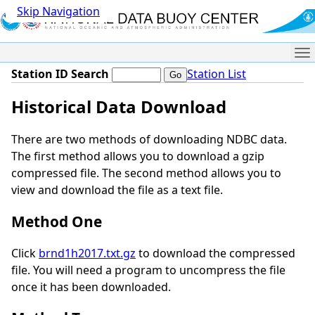
Skip Navigation
Me
Station ID Search
Station List
Historical Data Download
There are two methods of downloading NDBC data.
The first method allows you to download a gzip
compressed file. The second method allows you to
view and download the file as a text file.
Method One
Click
brnd1h2017.txt.gz
to download the compressed
file. You will need a program to uncompress the file
once it has been downloaded.