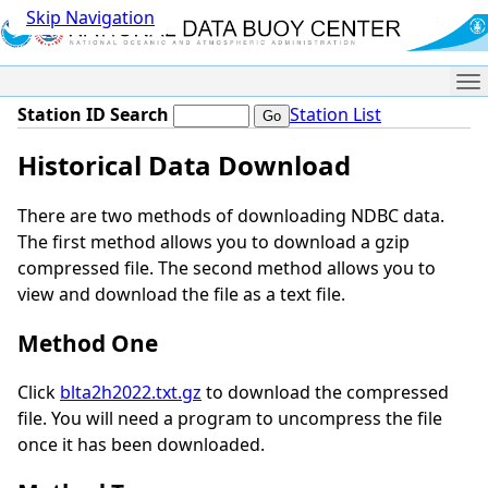
Skip Navigation
Me
Station ID Search
Station List
Historical Data Download
There are two methods of downloading NDBC data.
The first method allows you to download a gzip
compressed file. The second method allows you to
view and download the file as a text file.
Method One
Click
blta2h2022.txt.gz
to download the compressed
file. You will need a program to uncompress the file
once it has been downloaded.