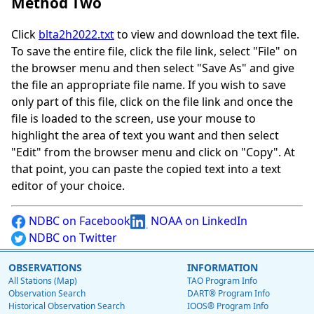
Method Two
Click
blta2h2022.txt
to view and download the text file.
To save the entire file, click the file link, select "File" on
the browser menu and then select "Save As" and give
the file an appropriate file name. If you wish to save
only part of this file, click on the file link and once the
file is loaded to the screen, use your mouse to
highlight the area of text you want and then select
"Edit" from the browser menu and click on "Copy". At
that point, you can paste the copied text into a text
editor of your choice.
NDBC on Facebook
NOAA on LinkedIn
NDBC on Twitter
OBSERVATIONS
INFORMATION
All Stations (Map)
TAO Program Info
Observation Search
DART® Program Info
Historical Observation Search
IOOS® Program Info