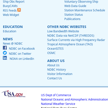
Ship Obs Report
Voluntary Observing Ship
BuoyCAMs
Web Data Guide
Station Maintenance Schedule
RSS Feeds
Station Status
Web Widget
Publications
EDUCATION
OTHER NDBC WEBSITES
Education
Low Bandwidth Website
NDBC Data via NetCDF (THREDDS)
NEWS
Surface Currents via High Frequency Radar
News @ NDBC
Tropical Atmosphere Ocean (TAO)
NDBC on Facebook
OceanSITES
OSMC
NDBC on Twitter
NOAA on LinkedIn
ABOUT US
About Us
NDBC History
Visitor Information
Contact Us
US Dept of Commerce
National Oceanic and Atmospheric Administration
National Weather Service