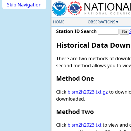
Skip Navigation
HOME
OBSERVATIONS
Station ID Search
Historical Data Down
There are two methods of downloa
second method allows you to view 
Method One
Click
bism2h2023.txt.gz
to downloa
downloaded.
Method Two
Click
bism2h2023.txt
to view and do