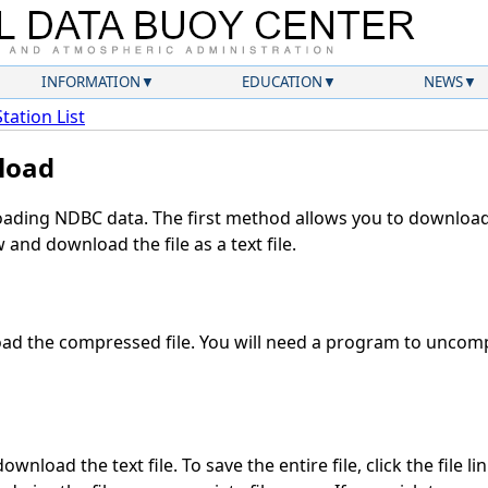
INFORMATION
EDUCATION
NEWS
Station List
load
ding NDBC data. The first method allows you to download 
and download the file as a text file.
d the compressed file. You will need a program to uncompr
wnload the text file. To save the entire file, click the file li