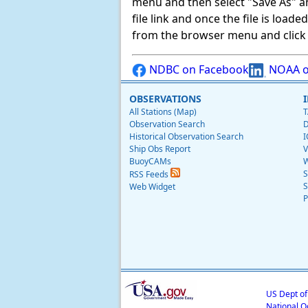
menu and then select "Save As" and 
file link and once the file is load
from the browser menu and click on
NDBC on Facebook
NOAA o
OBSERVATIONS
All Stations (Map)
T
Observation Search
D
Historical Observation Search
I
Ship Obs Report
V
BuoyCAMs
W
S
RSS Feeds
S
Web Widget
P
US Dept o
National O