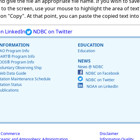
give the file an appropriate file name. If you wish to save on
ed to the screen, use your mouse to highlight the area of tex
 "Copy". At that point, you can paste the copied text into a
n LinkedIn
NDBC on Twitter
INFORMATION
EDUCATION
AO Program Info
Education
ART® Program Info
NEWS
OOS® Program Info
News @ NDBC
oluntary Observing Ship
eb Data Guide
NDBC on Facebook
tation Maintenance Schedule
NDBC on Twitter
tation Status
NOAA on LinkedIn
ublications
f Commerce
Disclaimer
ceanic and Atmospheric Administration
Information Quality