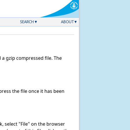
SEARCH
ABOUT
a gzip compressed file. The
ess the file once it has been
nk, select "File" on the browser