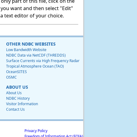
ly part of this file, click on the
t you want and then select "Edit"
 text editor of your choice.
OTHER NDBC WEBSITES
Low Bandwidth Website
NDBC Data via NetCDF (THREDDS)
Surface Currents via High Frequency Radar
Tropical Atmosphere Ocean (TAO)
OceanSITES
OSMC
ABOUT US
About Us
NDBC History
Visitor Information
Contact Us
Privacy Policy
Freedom of Information Act (FOIA)