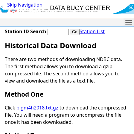
Skip Navigation
Me
Station ID Search
Station List
Historical Data Download
There are two methods of downloading NDBC data.
The first method allows you to download a gzip
compressed file. The second method allows you to
view and download the file as a text file.
Method One
Click
bigm4h2018.txt.gz
to download the compressed
file. You will need a program to uncompress the file
once it has been downloaded.