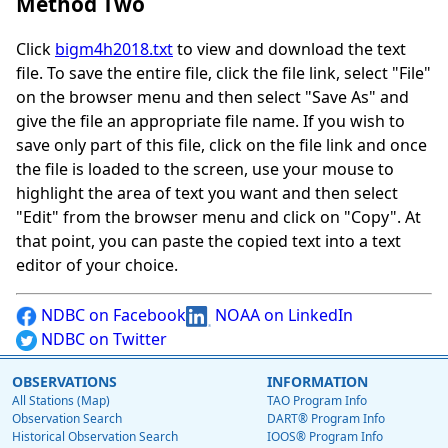
Method Two
Click
bigm4h2018.txt
to view and download the text
file. To save the entire file, click the file link, select "File"
on the browser menu and then select "Save As" and
give the file an appropriate file name. If you wish to
save only part of this file, click on the file link and once
the file is loaded to the screen, use your mouse to
highlight the area of text you want and then select
"Edit" from the browser menu and click on "Copy". At
that point, you can paste the copied text into a text
editor of your choice.
NDBC on Facebook
NOAA on LinkedIn
NDBC on Twitter
OBSERVATIONS
INFORMATION
All Stations (Map)
TAO Program Info
Observation Search
DART® Program Info
Historical Observation Search
IOOS® Program Info