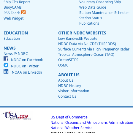
Ship Obs Report
Voluntary Observing Ship
BuoyCAMs
Web Data Guide
Station Maintenance Schedule
RSS Feeds
Station Status
Web Widget
Publications
EDUCATION
OTHER NDBC WEBSITES
Education
Low Bandwidth Website
NDBC Data via NetCDF (THREDDS)
NEWS
Surface Currents via High Frequency Radar
News @ NDBC
Tropical Atmosphere Ocean (TAO)
NDBC on Facebook
OceanSITES
OSMC
NDBC on Twitter
NOAA on LinkedIn
ABOUT US
About Us
NDBC History
Visitor Information
Contact Us
US Dept of Commerce
National Oceanic and Atmospheric Administration
National Weather Service