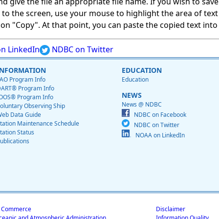
give the file an appropriate file name. If you wish to save on
ed to the screen, use your mouse to highlight the area of tex
 "Copy". At that point, you can paste the copied text into a
n LinkedIn
NDBC on Twitter
INFORMATION
EDUCATION
AO Program Info
Education
ART® Program Info
NEWS
OOS® Program Info
News @ NDBC
oluntary Observing Ship
eb Data Guide
NDBC on Facebook
tation Maintenance Schedule
NDBC on Twitter
tation Status
NOAA on LinkedIn
ublications
f Commerce
Disclaimer
ceanic and Atmospheric Administration
Information Quality