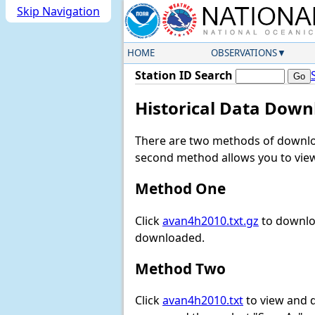
Skip Navigation
HOME
OBSERVATIONS
Station ID Search
Historical Data Down
There are two methods of downloa
second method allows you to view 
Method One
Click
avan4h2010.txt.gz
to downloa
downloaded.
Method Two
Click
avan4h2010.txt
to view and do