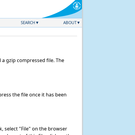
SEARCH
ABOUT
a gzip compressed file. The
ess the file once it has been
nk, select "File" on the browser