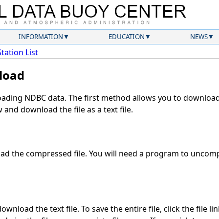
INFORMATION
EDUCATION
NEWS
Station List
load
ding NDBC data. The first method allows you to download 
and download the file as a text file.
d the compressed file. You will need a program to uncompr
wnload the text file. To save the entire file, click the file li