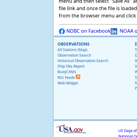
menu and then select "Save As" and 
file link and once the file is load
from the browser menu and click on
NDBC on Facebook
NOAA o
OBSERVATIONS
All Stations (Map)
T
Observation Search
D
Historical Observation Search
I
Ship Obs Report
V
BuoyCAMs
W
S
RSS Feeds
S
Web Widget
P
US Dept o
National O