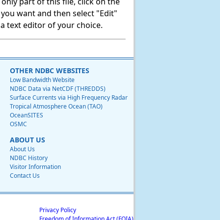
ly part of this file, click on the
t you want and then select "Edit"
 text editor of your choice.
OTHER NDBC WEBSITES
Low Bandwidth Website
NDBC Data via NetCDF (THREDDS)
Surface Currents via High Frequency Radar
Tropical Atmosphere Ocean (TAO)
OceanSITES
OSMC
ABOUT US
About Us
NDBC History
Visitor Information
Contact Us
Privacy Policy
Freedom of Information Act (FOIA)