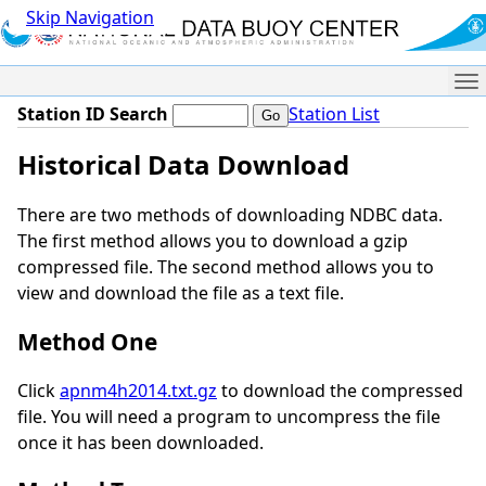
Skip Navigation
Me
Station ID Search
Station List
Historical Data Download
There are two methods of downloading NDBC data.
The first method allows you to download a gzip
compressed file. The second method allows you to
view and download the file as a text file.
Method One
Click
apnm4h2014.txt.gz
to download the compressed
file. You will need a program to uncompress the file
once it has been downloaded.