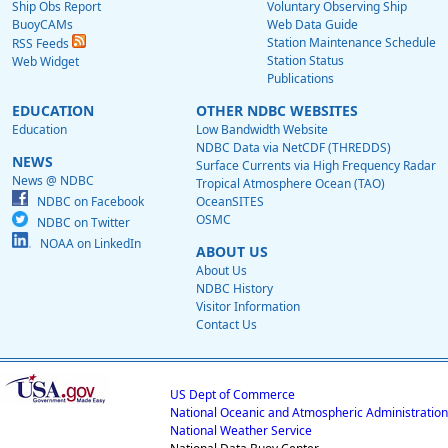
Ship Obs Report
Voluntary Observing Ship
BuoyCAMs
Web Data Guide
Station Maintenance Schedule
RSS Feeds
Station Status
Web Widget
Publications
EDUCATION
OTHER NDBC WEBSITES
Education
Low Bandwidth Website
NDBC Data via NetCDF (THREDDS)
NEWS
Surface Currents via High Frequency Radar
News @ NDBC
Tropical Atmosphere Ocean (TAO)
NDBC on Facebook
OceanSITES
OSMC
NDBC on Twitter
NOAA on LinkedIn
ABOUT US
About Us
NDBC History
Visitor Information
Contact Us
US Dept of Commerce
National Oceanic and Atmospheric Administration
National Weather Service