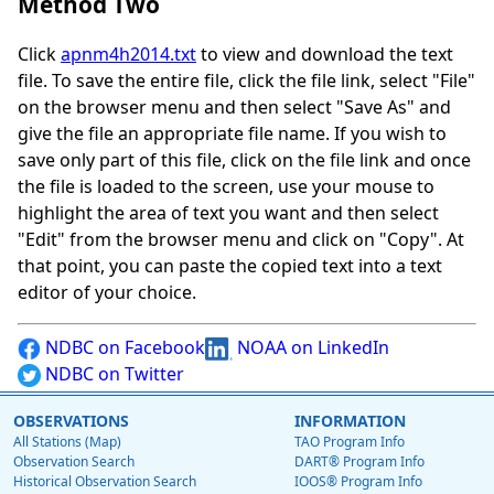
Method Two
Click
apnm4h2014.txt
to view and download the text
file. To save the entire file, click the file link, select "File"
on the browser menu and then select "Save As" and
give the file an appropriate file name. If you wish to
save only part of this file, click on the file link and once
the file is loaded to the screen, use your mouse to
highlight the area of text you want and then select
"Edit" from the browser menu and click on "Copy". At
that point, you can paste the copied text into a text
editor of your choice.
NDBC on Facebook
NOAA on LinkedIn
NDBC on Twitter
OBSERVATIONS
INFORMATION
All Stations (Map)
TAO Program Info
Observation Search
DART® Program Info
Historical Observation Search
IOOS® Program Info