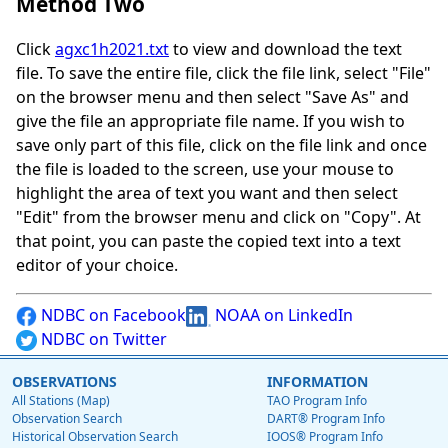
Method Two
Click
agxc1h2021.txt
to view and download the text
file. To save the entire file, click the file link, select "File"
on the browser menu and then select "Save As" and
give the file an appropriate file name. If you wish to
save only part of this file, click on the file link and once
the file is loaded to the screen, use your mouse to
highlight the area of text you want and then select
"Edit" from the browser menu and click on "Copy". At
that point, you can paste the copied text into a text
editor of your choice.
NDBC on Facebook
NOAA on LinkedIn
NDBC on Twitter
OBSERVATIONS
INFORMATION
All Stations (Map)
TAO Program Info
Observation Search
DART® Program Info
Historical Observation Search
IOOS® Program Info