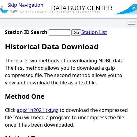
Skip Navigation
Me
Station ID Search
Station List
Historical Data Download
There are two methods of downloading NDBC data.
The first method allows you to download a gzip
compressed file. The second method allows you to
view and download the file as a text file.
Method One
Click
agxc1h2021.txt.gz
to download the compressed
file. You will need a program to uncompress the file
once it has been downloaded.