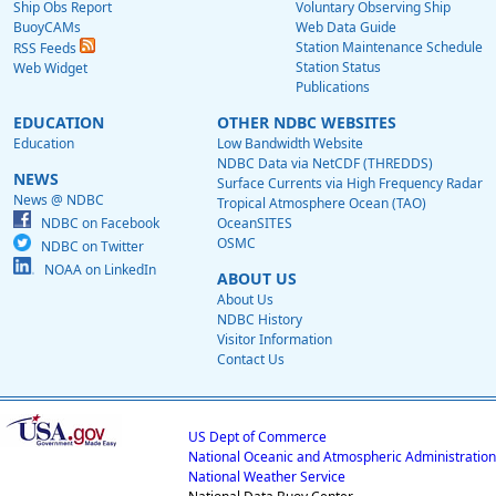
Ship Obs Report
Voluntary Observing Ship
BuoyCAMs
Web Data Guide
Station Maintenance Schedule
RSS Feeds
Station Status
Web Widget
Publications
EDUCATION
OTHER NDBC WEBSITES
Education
Low Bandwidth Website
NDBC Data via NetCDF (THREDDS)
NEWS
Surface Currents via High Frequency Radar
News @ NDBC
Tropical Atmosphere Ocean (TAO)
NDBC on Facebook
OceanSITES
OSMC
NDBC on Twitter
NOAA on LinkedIn
ABOUT US
About Us
NDBC History
Visitor Information
Contact Us
US Dept of Commerce
National Oceanic and Atmospheric Administration
National Weather Service