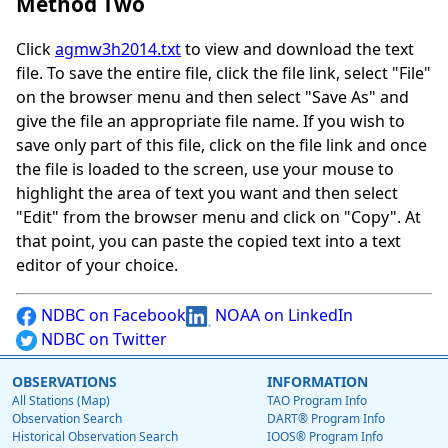
Method Two
Click
agmw3h2014.txt
to view and download the text
file. To save the entire file, click the file link, select "File"
on the browser menu and then select "Save As" and
give the file an appropriate file name. If you wish to
save only part of this file, click on the file link and once
the file is loaded to the screen, use your mouse to
highlight the area of text you want and then select
"Edit" from the browser menu and click on "Copy". At
that point, you can paste the copied text into a text
editor of your choice.
NDBC on Facebook
NOAA on LinkedIn
NDBC on Twitter
OBSERVATIONS
INFORMATION
All Stations (Map)
TAO Program Info
Observation Search
DART® Program Info
Historical Observation Search
IOOS® Program Info