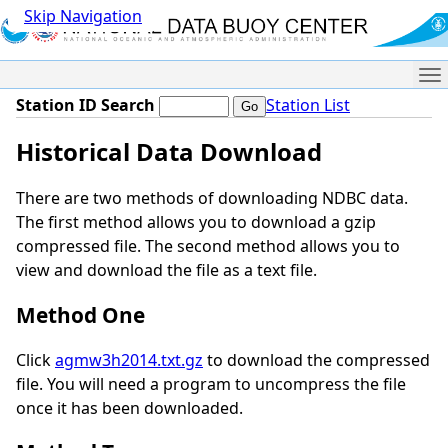
Skip Navigation
Me
Station ID Search
Station List
Historical Data Download
There are two methods of downloading NDBC data.
The first method allows you to download a gzip
compressed file. The second method allows you to
view and download the file as a text file.
Method One
Click
agmw3h2014.txt.gz
to download the compressed
file. You will need a program to uncompress the file
once it has been downloaded.