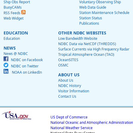
Ship Obs Report
Voluntary Observing Ship
BuoyCAMs
Web Data Guide
Station Maintenance Schedule
RSS Feeds
Station Status
Web Widget
Publications
EDUCATION
OTHER NDBC WEBSITES
Education
Low Bandwidth Website
NDBC Data via NetCDF (THREDDS)
NEWS
Surface Currents via High Frequency Radar
News @ NDBC
Tropical Atmosphere Ocean (TAO)
NDBC on Facebook
OceanSITES
OSMC
NDBC on Twitter
NOAA on LinkedIn
ABOUT US
About Us
NDBC History
Visitor Information
Contact Us
US Dept of Commerce
National Oceanic and Atmospheric Administration
National Weather Service