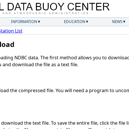
INFORMATION
EDUCATION
NEWS
Station List
load
ding NDBC data. The first method allows you to download 
and download the file as a text file.
oad the compressed file. You will need a program to uncomp
download the text file. To save the entire file, click the file 