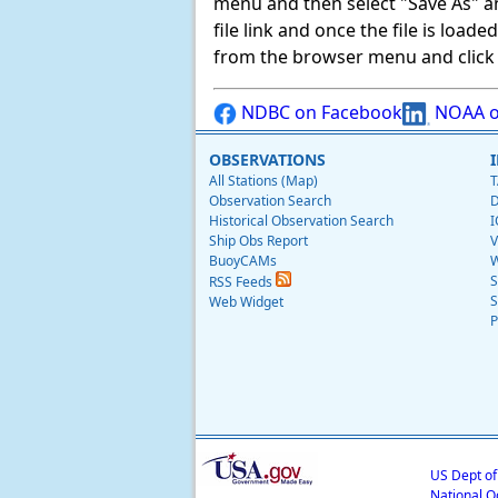
menu and then select "Save As" and 
file link and once the file is load
from the browser menu and click on
NDBC on Facebook
NOAA o
OBSERVATIONS
All Stations (Map)
T
Observation Search
D
Historical Observation Search
I
Ship Obs Report
V
BuoyCAMs
W
S
RSS Feeds
S
Web Widget
P
US Dept o
National O