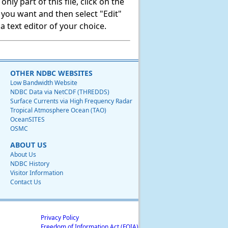
ly part of this file, click on the
t you want and then select "Edit"
 text editor of your choice.
OTHER NDBC WEBSITES
Low Bandwidth Website
NDBC Data via NetCDF (THREDDS)
Surface Currents via High Frequency Radar
Tropical Atmosphere Ocean (TAO)
OceanSITES
OSMC
ABOUT US
About Us
NDBC History
Visitor Information
Contact Us
Privacy Policy
Freedom of Information Act (FOIA)