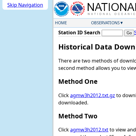
Skip Navigation
HOME
OBSERVATIONS
Station ID Search
Historical Data Down
There are two methods of downloa
second method allows you to view 
Method One
Click
agmw3h2012.txt.gz
to downl
downloaded.
Method Two
Click
agmw3h2012.txt
to view and 