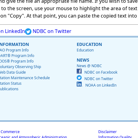
give the file an appropriate file name. If you wish to save on
ed to the screen, use your mouse to highlight the area of tex
 "Copy". At that point, you can paste the copied text into a
n LinkedIn
NDBC on Twitter
INFORMATION
EDUCATION
AO Program Info
Education
ART® Program Info
NEWS
OOS® Program Info
News @ NDBC
oluntary Observing Ship
eb Data Guide
NDBC on Facebook
tation Maintenance Schedule
NDBC on Twitter
tation Status
NOAA on LinkedIn
ublications
f Commerce
Disclaimer
ceanic and Atmospheric Administration
Information Quality