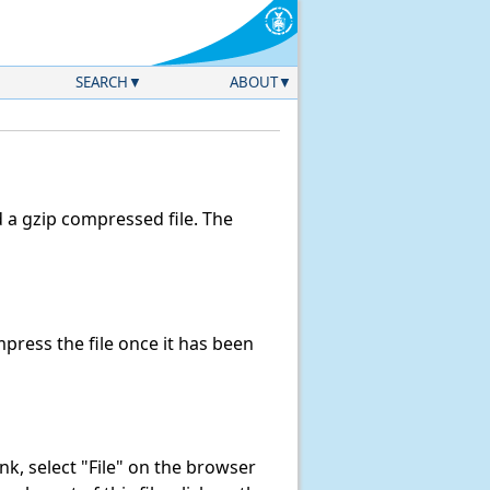
SEARCH
ABOUT
a gzip compressed file. The
ress the file once it has been
link, select "File" on the browser