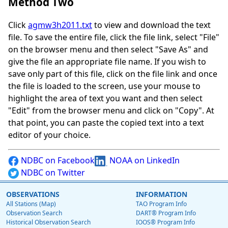
Method Two
Click
agmw3h2011.txt
to view and download the text
file. To save the entire file, click the file link, select "File"
on the browser menu and then select "Save As" and
give the file an appropriate file name. If you wish to
save only part of this file, click on the file link and once
the file is loaded to the screen, use your mouse to
highlight the area of text you want and then select
"Edit" from the browser menu and click on "Copy". At
that point, you can paste the copied text into a text
editor of your choice.
NDBC on Facebook
NOAA on LinkedIn
NDBC on Twitter
OBSERVATIONS
INFORMATION
All Stations (Map)
TAO Program Info
Observation Search
DART® Program Info
Historical Observation Search
IOOS® Program Info