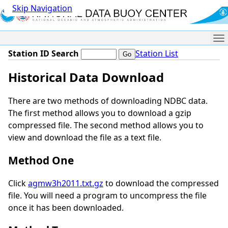
Skip Navigation
Me
Station ID Search
Station List
Historical Data Download
There are two methods of downloading NDBC data.
The first method allows you to download a gzip
compressed file. The second method allows you to
view and download the file as a text file.
Method One
Click
agmw3h2011.txt.gz
to download the compressed
file. You will need a program to uncompress the file
once it has been downloaded.