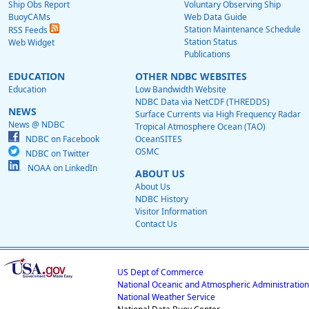
Ship Obs Report
Voluntary Observing Ship
BuoyCAMs
Web Data Guide
Station Maintenance Schedule
RSS Feeds
Station Status
Web Widget
Publications
EDUCATION
OTHER NDBC WEBSITES
Education
Low Bandwidth Website
NDBC Data via NetCDF (THREDDS)
NEWS
Surface Currents via High Frequency Radar
News @ NDBC
Tropical Atmosphere Ocean (TAO)
NDBC on Facebook
OceanSITES
OSMC
NDBC on Twitter
NOAA on LinkedIn
ABOUT US
About Us
NDBC History
Visitor Information
Contact Us
US Dept of Commerce
National Oceanic and Atmospheric Administration
National Weather Service