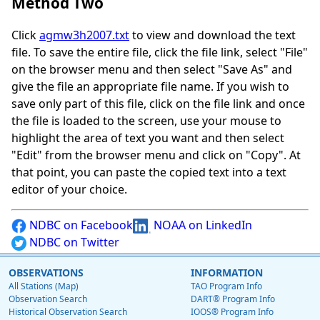
Method Two
Click
agmw3h2007.txt
to view and download the text
file. To save the entire file, click the file link, select "File"
on the browser menu and then select "Save As" and
give the file an appropriate file name. If you wish to
save only part of this file, click on the file link and once
the file is loaded to the screen, use your mouse to
highlight the area of text you want and then select
"Edit" from the browser menu and click on "Copy". At
that point, you can paste the copied text into a text
editor of your choice.
NDBC on Facebook
NOAA on LinkedIn
NDBC on Twitter
OBSERVATIONS
INFORMATION
All Stations (Map)
TAO Program Info
Observation Search
DART® Program Info
Historical Observation Search
IOOS® Program Info