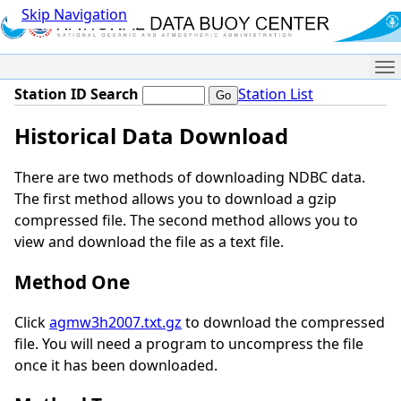
Skip Navigation
Me
Station ID Search
Station List
Historical Data Download
There are two methods of downloading NDBC data.
The first method allows you to download a gzip
compressed file. The second method allows you to
view and download the file as a text file.
Method One
Click
agmw3h2007.txt.gz
to download the compressed
file. You will need a program to uncompress the file
once it has been downloaded.