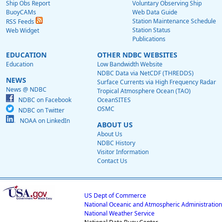
Ship Obs Report
Voluntary Observing Ship
BuoyCAMs
Web Data Guide
Station Maintenance Schedule
RSS Feeds
Station Status
Web Widget
Publications
EDUCATION
OTHER NDBC WEBSITES
Education
Low Bandwidth Website
NDBC Data via NetCDF (THREDDS)
NEWS
Surface Currents via High Frequency Radar
News @ NDBC
Tropical Atmosphere Ocean (TAO)
NDBC on Facebook
OceanSITES
OSMC
NDBC on Twitter
NOAA on LinkedIn
ABOUT US
About Us
NDBC History
Visitor Information
Contact Us
US Dept of Commerce
National Oceanic and Atmospheric Administration
National Weather Service