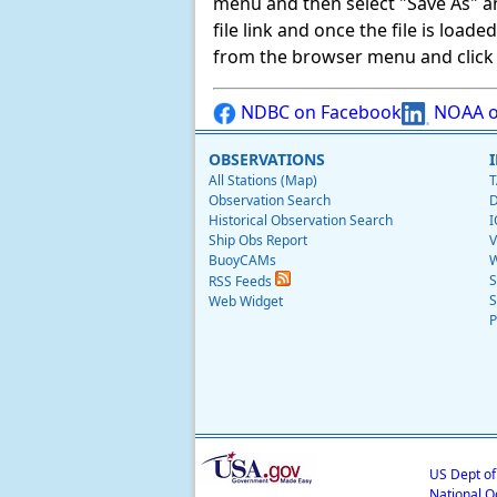
menu and then select "Save As" and 
file link and once the file is load
from the browser menu and click on
NDBC on Facebook
NOAA o
OBSERVATIONS
All Stations (Map)
T
Observation Search
D
Historical Observation Search
I
Ship Obs Report
V
BuoyCAMs
W
S
RSS Feeds
S
Web Widget
P
US Dept o
National O