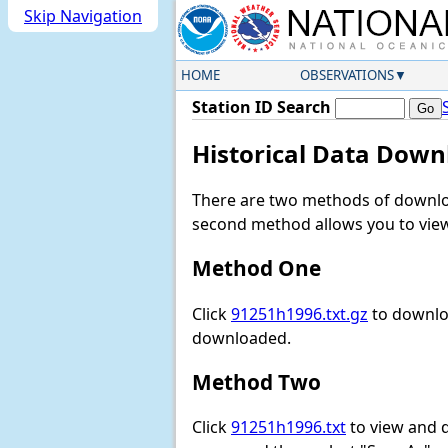
Skip Navigation
HOME
OBSERVATIONS
Station ID Search
Historical Data Down
There are two methods of downloa
second method allows you to view 
Method One
Click
91251h1996.txt.gz
to downloa
downloaded.
Method Two
Click
91251h1996.txt
to view and do