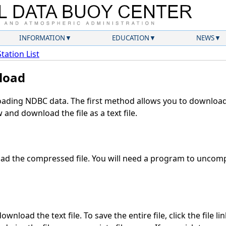
INFORMATION
EDUCATION
NEWS
Station List
load
ding NDBC data. The first method allows you to download 
and download the file as a text file.
d the compressed file. You will need a program to uncompr
wnload the text file. To save the entire file, click the file li