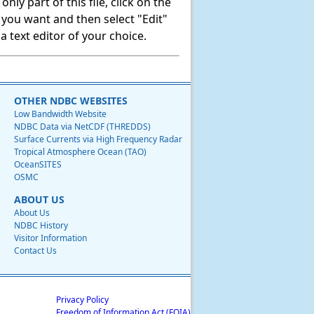
ly part of this file, click on the
t you want and then select "Edit"
 text editor of your choice.
OTHER NDBC WEBSITES
Low Bandwidth Website
NDBC Data via NetCDF (THREDDS)
Surface Currents via High Frequency Radar
Tropical Atmosphere Ocean (TAO)
OceanSITES
OSMC
ABOUT US
About Us
NDBC History
Visitor Information
Contact Us
Privacy Policy
Freedom of Information Act (FOIA)