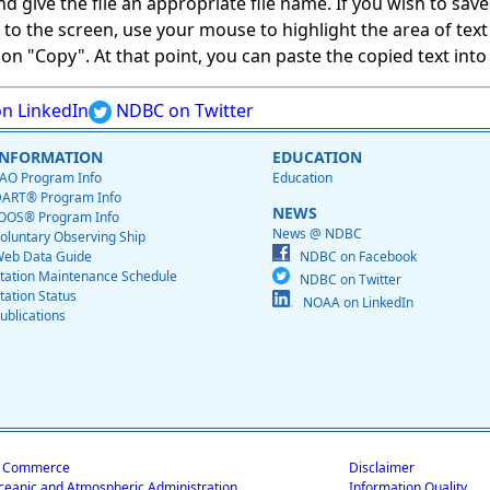
give the file an appropriate file name. If you wish to save on
ed to the screen, use your mouse to highlight the area of tex
 "Copy". At that point, you can paste the copied text into a
n LinkedIn
NDBC on Twitter
INFORMATION
EDUCATION
AO Program Info
Education
ART® Program Info
NEWS
OOS® Program Info
News @ NDBC
oluntary Observing Ship
eb Data Guide
NDBC on Facebook
tation Maintenance Schedule
NDBC on Twitter
tation Status
NOAA on LinkedIn
ublications
f Commerce
Disclaimer
ceanic and Atmospheric Administration
Information Quality