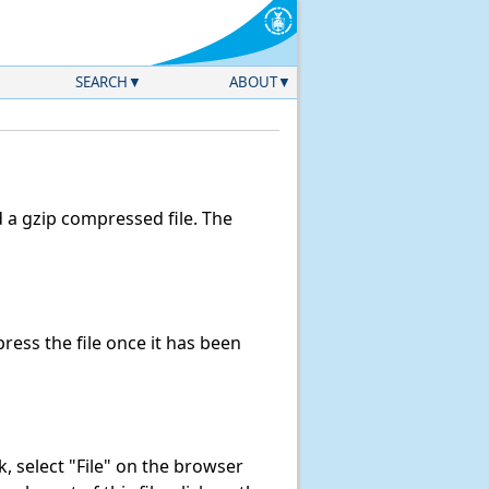
SEARCH
ABOUT
a gzip compressed file. The
ess the file once it has been
nk, select "File" on the browser