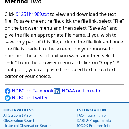
Method Two
Click
91251h1989.txt
to view and download the text
file. To save the entire file, click the file link, select "File"
on the browser menu and then select "Save As" and
give the file an appropriate file name. If you wish to
save only part of this file, click on the file link and once
the file is loaded to the screen, use your mouse to
highlight the area of text you want and then select
"Edit" from the browser menu and click on "Copy". At
that point, you can paste the copied text into a text
editor of your choice.
NDBC on Facebook
NOAA on LinkedIn
NDBC on Twitter
OBSERVATIONS
INFORMATION
All Stations (Map)
TAO Program Info
Observation Search
DART® Program Info
Historical Observation Search
IOOS® Program Info