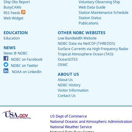
Ship Obs Report
Voluntary Observing Ship
BuoyCAMs
Web Data Guide
Station Maintenance Schedule
RSS Feeds
Station Status
Web Widget
Publications
EDUCATION
OTHER NDBC WEBSITES
Education
Low Bandwidth Website
NDBC Data via NetCDF (THREDDS)
NEWS
Surface Currents via High Frequency Radar
News @ NDBC
Tropical Atmosphere Ocean (TAO)
NDBC on Facebook
OceanSITES
OSMC
NDBC on Twitter
NOAA on LinkedIn
ABOUT US
About Us
NDBC History
Visitor Information
Contact Us
US Dept of Commerce
National Oceanic and Atmospheric Administration
National Weather Service