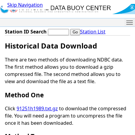
Skip Navigation
Me
Station ID Search
Station List
Historical Data Download
There are two methods of downloading NDBC data.
The first method allows you to download a gzip
compressed file. The second method allows you to
view and download the file as a text file.
Method One
Click
91251h1989.txt.gz
to download the compressed
file. You will need a program to uncompress the file
once it has been downloaded.