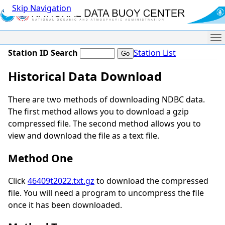
Skip Navigation
Me
Station ID Search
Station List
Historical Data Download
There are two methods of downloading NDBC data.
The first method allows you to download a gzip
compressed file. The second method allows you to
view and download the file as a text file.
Method One
Click
46409t2022.txt.gz
to download the compressed
file. You will need a program to uncompress the file
once it has been downloaded.