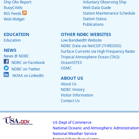
Ship Obs Report
Voluntary Observing Ship
BuoyCAMs
Web Data Guide
Station Maintenance Schedule
RSS Feeds
Station Status
Web Widget
Publications
EDUCATION
OTHER NDBC WEBSITES
Education
Low Bandwidth Website
NDBC Data via NetCDF (THREDDS)
NEWS
Surface Currents via High Frequency Radar
News @ NDBC
Tropical Atmosphere Ocean (TAO)
NDBC on Facebook
OceanSITES
OSMC
NDBC on Twitter
NOAA on LinkedIn
ABOUT US
About Us
NDBC History
Visitor Information
Contact Us
US Dept of Commerce
National Oceanic and Atmospheric Administration
National Weather Service