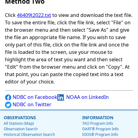
Method Two
Click
46409t2022.txt
to view and download the text file.
To save the entire file, click the file link, select "File" on
the browser menu and then select "Save As" and give
the file an appropriate file name. If you wish to save
only part of this file, click on the file link and once the
file is loaded to the screen, use your mouse to
highlight the area of text you want and then select
"Edit" from the browser menu and click on "Copy". At
that point, you can paste the copied text into a text
editor of your choice.
NDBC on Facebook
NOAA on LinkedIn
NDBC on Twitter
OBSERVATIONS
INFORMATION
All Stations (Map)
TAO Program Info
Observation Search
DART® Program Info
Historical Observation Search
IOOS® Program Info