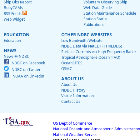
Ship Obs Report
Voluntary Observing Ship
BuoyCAMs
Web Data Guide
Station Maintenance Schedule
RSS Feeds
Station Status
Web Widget
Publications
EDUCATION
OTHER NDBC WEBSITES
Education
Low Bandwidth Website
NDBC Data via NetCDF (THREDDS)
NEWS
Surface Currents via High Frequency Radar
News @ NDBC
Tropical Atmosphere Ocean (TAO)
NDBC on Facebook
OceanSITES
OSMC
NDBC on Twitter
NOAA on LinkedIn
ABOUT US
About Us
NDBC History
Visitor Information
Contact Us
US Dept of Commerce
National Oceanic and Atmospheric Administration
National Weather Service