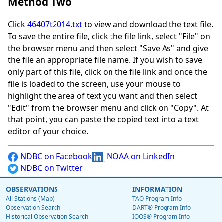
Method Two
Click
46407t2014.txt
to view and download the text file.
To save the entire file, click the file link, select "File" on
the browser menu and then select "Save As" and give
the file an appropriate file name. If you wish to save
only part of this file, click on the file link and once the
file is loaded to the screen, use your mouse to
highlight the area of text you want and then select
"Edit" from the browser menu and click on "Copy". At
that point, you can paste the copied text into a text
editor of your choice.
NDBC on Facebook
NOAA on LinkedIn
NDBC on Twitter
OBSERVATIONS
INFORMATION
All Stations (Map)
TAO Program Info
Observation Search
DART® Program Info
Historical Observation Search
IOOS® Program Info