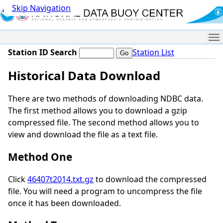
Skip Navigation
Me
Station ID Search
Station List
Historical Data Download
There are two methods of downloading NDBC data.
The first method allows you to download a gzip
compressed file. The second method allows you to
view and download the file as a text file.
Method One
Click
46407t2014.txt.gz
to download the compressed
file. You will need a program to uncompress the file
once it has been downloaded.