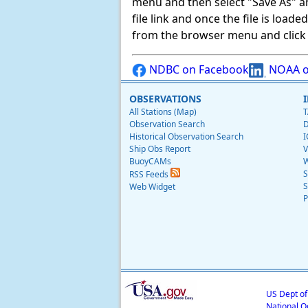
menu and then select "Save As" and 
file link and once the file is load
from the browser menu and click on
NDBC on Facebook
NOAA o
OBSERVATIONS
All Stations (Map)
T
Observation Search
D
Historical Observation Search
I
Ship Obs Report
V
BuoyCAMs
W
S
RSS Feeds
S
Web Widget
P
US Dept o
National O