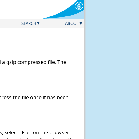
SEARCH
ABOUT
a gzip compressed file. The
ess the file once it has been
nk, select "File" on the browser