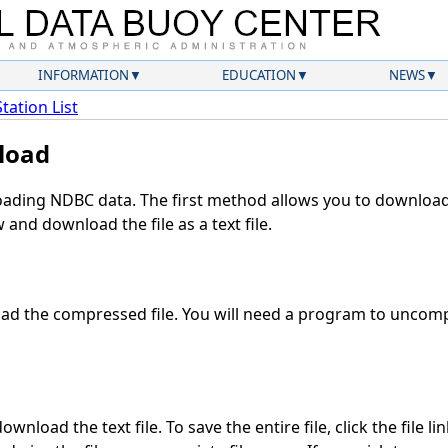
INFORMATION
EDUCATION
NEWS
Station List
load
ding NDBC data. The first method allows you to download 
and download the file as a text file.
d the compressed file. You will need a program to uncompr
wnload the text file. To save the entire file, click the file li