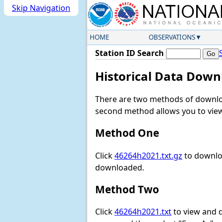
Skip Navigation
HOME
OBSERVATIONS
Station ID Search
Historical Data Down
There are two methods of downloa
second method allows you to view 
Method One
Click
46264h2021.txt.gz
to downloa
downloaded.
Method Two
Click
46264h2021.txt
to view and do