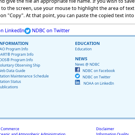
give the file an appropriate file name. If you wish to save on
ed to the screen, use your mouse to highlight the area of tex
 "Copy". At that point, you can paste the copied text into a
n LinkedIn
NDBC on Twitter
INFORMATION
EDUCATION
AO Program Info
Education
ART® Program Info
NEWS
OOS® Program Info
News @ NDBC
oluntary Observing Ship
eb Data Guide
NDBC on Facebook
tation Maintenance Schedule
NDBC on Twitter
tation Status
NOAA on LinkedIn
ublications
f Commerce
Disclaimer
ceanic and Atmospheric Administration
Information Quality