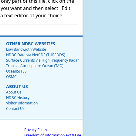
ly part of this file, click on the
t you want and then select "Edit"
 text editor of your choice.
OTHER NDBC WEBSITES
Low Bandwidth Website
NDBC Data via NetCDF (THREDDS)
Surface Currents via High Frequency Radar
Tropical Atmosphere Ocean (TAO)
OceanSITES
OSMC
ABOUT US
About Us
NDBC History
Visitor Information
Contact Us
Privacy Policy
Freedom of Information Act (FOIA)