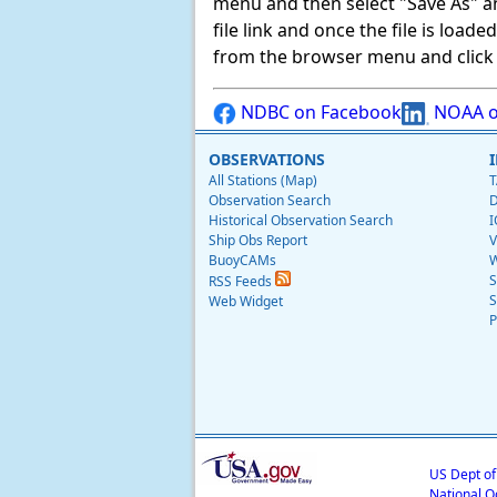
menu and then select "Save As" and 
file link and once the file is load
from the browser menu and click on
NDBC on Facebook
NOAA o
OBSERVATIONS
All Stations (Map)
T
Observation Search
D
Historical Observation Search
I
Ship Obs Report
V
BuoyCAMs
W
S
RSS Feeds
S
Web Widget
P
US Dept o
National O