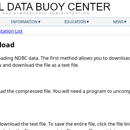
INFORMATION
EDUCATION
NEWS
Station List
load
ding NDBC data. The first method allows you to download 
and download the file as a text file.
d the compressed file. You will need a program to uncompr
wnload the text file. To save the entire file, click the file li