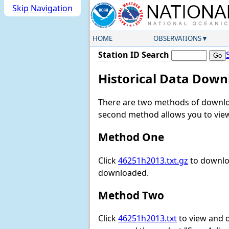
Skip Navigation
HOME
OBSERVATIONS
Station ID Search
Historical Data Down
There are two methods of downloa
second method allows you to view 
Method One
Click
46251h2013.txt.gz
to downloa
downloaded.
Method Two
Click
46251h2013.txt
to view and do