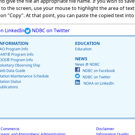
give the file an appropriate file name. If you wish to save on
ed to the screen, use your mouse to highlight the area of tex
 "Copy". At that point, you can paste the copied text into a
n LinkedIn
NDBC on Twitter
INFORMATION
EDUCATION
AO Program Info
Education
ART® Program Info
NEWS
OOS® Program Info
News @ NDBC
oluntary Observing Ship
eb Data Guide
NDBC on Facebook
tation Maintenance Schedule
NDBC on Twitter
tation Status
NOAA on LinkedIn
ublications
f Commerce
Disclaimer
ceanic and Atmospheric Administration
Information Quality