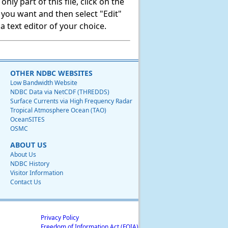
ly part of this file, click on the
t you want and then select "Edit"
 text editor of your choice.
OTHER NDBC WEBSITES
Low Bandwidth Website
NDBC Data via NetCDF (THREDDS)
Surface Currents via High Frequency Radar
Tropical Atmosphere Ocean (TAO)
OceanSITES
OSMC
ABOUT US
About Us
NDBC History
Visitor Information
Contact Us
Privacy Policy
Freedom of Information Act (FOIA)