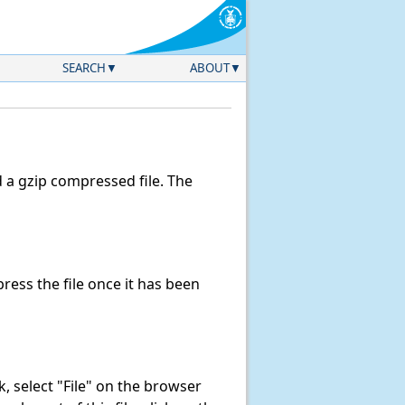
SEARCH
ABOUT
a gzip compressed file. The
ess the file once it has been
nk, select "File" on the browser