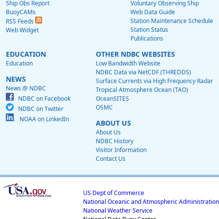
Ship Obs Report
Voluntary Observing Ship
BuoyCAMs
Web Data Guide
Station Maintenance Schedule
RSS Feeds
Station Status
Web Widget
Publications
EDUCATION
OTHER NDBC WEBSITES
Education
Low Bandwidth Website
NDBC Data via NetCDF (THREDDS)
NEWS
Surface Currents via High Frequency Radar
News @ NDBC
Tropical Atmosphere Ocean (TAO)
NDBC on Facebook
OceanSITES
OSMC
NDBC on Twitter
NOAA on LinkedIn
ABOUT US
About Us
NDBC History
Visitor Information
Contact Us
US Dept of Commerce
National Oceanic and Atmospheric Administration
National Weather Service