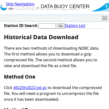
Skip Navigation
Me
Station ID Search
Station List
Historical Data Download
There are two methods of downloading NDBC data.
The first method allows you to download a gzip
compressed file. The second method allows you to
view and download the file as a text file.
Method One
Click
46225h2022.txt.gz
to download the compressed
file. You will need a program to uncompress the file
once it has been downloaded.