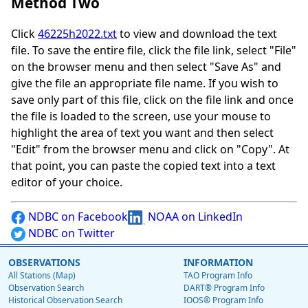
Method Two
Click
46225h2022.txt
to view and download the text
file. To save the entire file, click the file link, select "File"
on the browser menu and then select "Save As" and
give the file an appropriate file name. If you wish to
save only part of this file, click on the file link and once
the file is loaded to the screen, use your mouse to
highlight the area of text you want and then select
"Edit" from the browser menu and click on "Copy". At
that point, you can paste the copied text into a text
editor of your choice.
NDBC on Facebook
NOAA on LinkedIn
NDBC on Twitter
OBSERVATIONS
INFORMATION
All Stations (Map)
TAO Program Info
Observation Search
DART® Program Info
Historical Observation Search
IOOS® Program Info