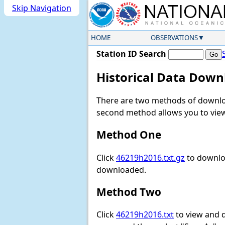
Skip Navigation
HOME
OBSERVATIONS
Station ID Search
Historical Data Down
There are two methods of downloa
second method allows you to view 
Method One
Click
46219h2016.txt.gz
to downloa
downloaded.
Method Two
Click
46219h2016.txt
to view and do