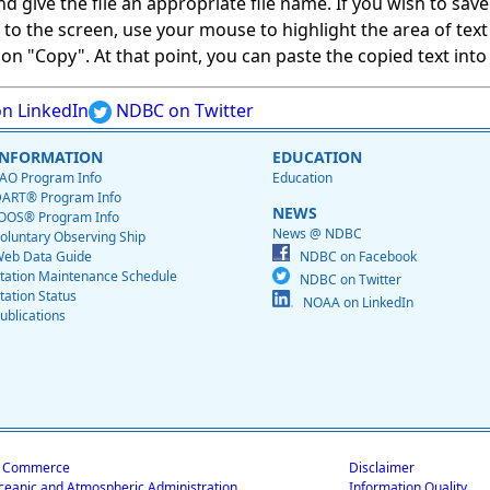
give the file an appropriate file name. If you wish to save on
ed to the screen, use your mouse to highlight the area of tex
 "Copy". At that point, you can paste the copied text into a
n LinkedIn
NDBC on Twitter
INFORMATION
EDUCATION
AO Program Info
Education
ART® Program Info
NEWS
OOS® Program Info
News @ NDBC
oluntary Observing Ship
eb Data Guide
NDBC on Facebook
tation Maintenance Schedule
NDBC on Twitter
tation Status
NOAA on LinkedIn
ublications
f Commerce
Disclaimer
ceanic and Atmospheric Administration
Information Quality