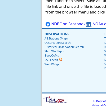
menu and then select "Save As" and 
file link and once the file is load
from the browser menu and click on
NDBC on Facebook
NOAA o
OBSERVATIONS
All Stations (Map)
T
Observation Search
D
Historical Observation Search
I
Ship Obs Report
V
BuoyCAMs
W
S
RSS Feeds
S
Web Widget
P
US Dept o
National O