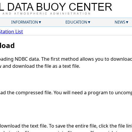
INFORMATION
EDUCATION
NEWS
Station List
load
ding NDBC data. The first method allows you to download 
and download the file as a text file.
d the compressed file. You will need a program to uncompr
wnload the text file. To save the entire file, click the file li