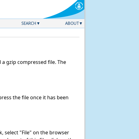
SEARCH
ABOUT
a gzip compressed file. The
ess the file once it has been
nk, select "File" on the browser