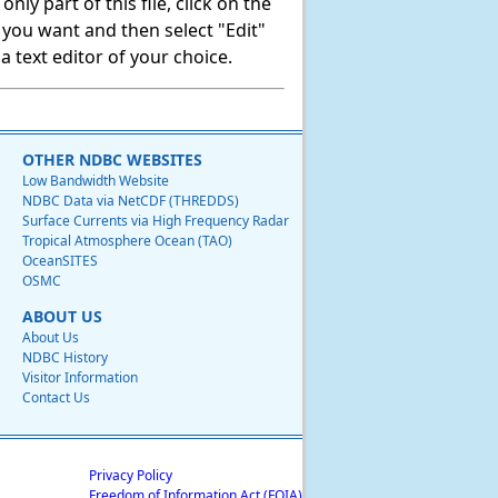
ly part of this file, click on the
t you want and then select "Edit"
 text editor of your choice.
OTHER NDBC WEBSITES
Low Bandwidth Website
NDBC Data via NetCDF (THREDDS)
Surface Currents via High Frequency Radar
Tropical Atmosphere Ocean (TAO)
OceanSITES
OSMC
ABOUT US
About Us
NDBC History
Visitor Information
Contact Us
Privacy Policy
Freedom of Information Act (FOIA)