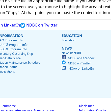
give the file an appropriate file name. If you wish to save on
ed to the screen, use your mouse to highlight the area of tex
 "Copy". At that point, you can paste the copied text into a
n LinkedIn
NDBC on Twitter
INFORMATION
EDUCATION
AO Program Info
Education
ART® Program Info
NEWS
OOS® Program Info
News @ NDBC
oluntary Observing Ship
eb Data Guide
NDBC on Facebook
tation Maintenance Schedule
NDBC on Twitter
tation Status
NOAA on LinkedIn
ublications
f Commerce
Disclaimer
ceanic and Atmospheric Administration
Information Quality