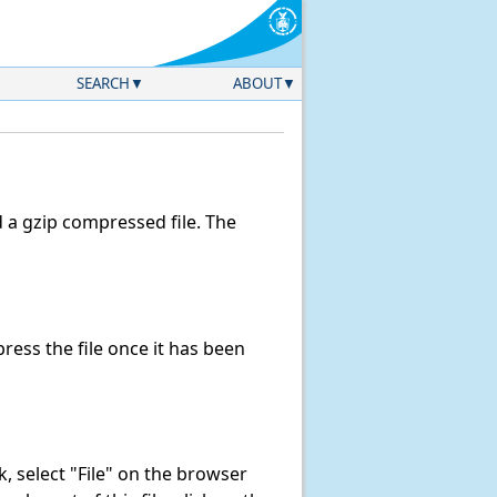
SEARCH
ABOUT
a gzip compressed file. The
ess the file once it has been
nk, select "File" on the browser