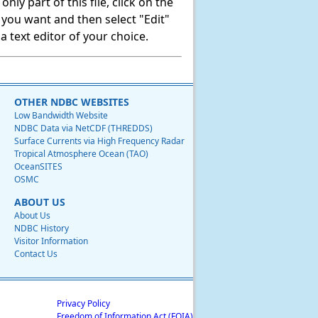
ly part of this file, click on the
t you want and then select "Edit"
 text editor of your choice.
OTHER NDBC WEBSITES
Low Bandwidth Website
NDBC Data via NetCDF (THREDDS)
Surface Currents via High Frequency Radar
Tropical Atmosphere Ocean (TAO)
OceanSITES
OSMC
ABOUT US
About Us
NDBC History
Visitor Information
Contact Us
Privacy Policy
Freedom of Information Act (FOIA)