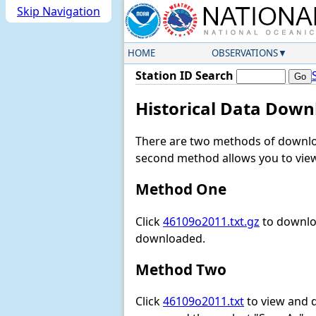
Skip Navigation
HOME
OBSERVATIONS
Station ID Search
Historical Data Down
There are two methods of downloa
second method allows you to view 
Method One
Click
46109o2011.txt.gz
to downloa
downloaded.
Method Two
Click
46109o2011.txt
to view and do