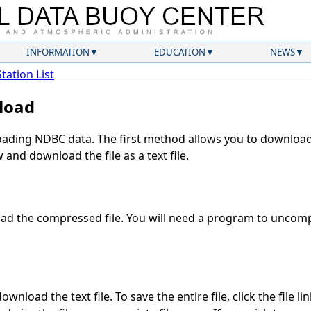
INFORMATION
EDUCATION
NEWS
Station List
load
ding NDBC data. The first method allows you to download 
and download the file as a text file.
d the compressed file. You will need a program to uncompr
wnload the text file. To save the entire file, click the file li