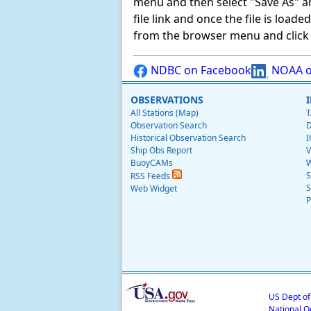
menu and then select "Save As" and 
file link and once the file is load
from the browser menu and click on
NDBC on Facebook
NOAA o
OBSERVATIONS
All Stations (Map)
T
Observation Search
D
Historical Observation Search
I
Ship Obs Report
V
BuoyCAMs
W
S
RSS Feeds
S
Web Widget
P
US Dept o
National O