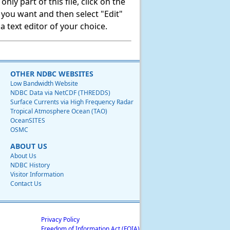
ly part of this file, click on the
t you want and then select "Edit"
 text editor of your choice.
OTHER NDBC WEBSITES
Low Bandwidth Website
NDBC Data via NetCDF (THREDDS)
Surface Currents via High Frequency Radar
Tropical Atmosphere Ocean (TAO)
OceanSITES
OSMC
ABOUT US
About Us
NDBC History
Visitor Information
Contact Us
Privacy Policy
Freedom of Information Act (FOIA)