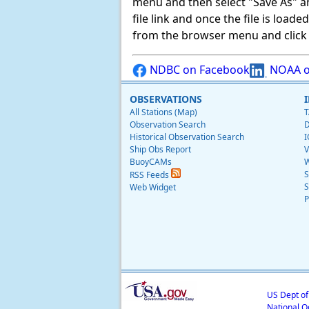
menu and then select "Save As" and 
file link and once the file is load
from the browser menu and click on
NDBC on Facebook
NOAA o
OBSERVATIONS
All Stations (Map)
T
Observation Search
D
Historical Observation Search
I
Ship Obs Report
V
BuoyCAMs
W
S
RSS Feeds
S
Web Widget
P
US Dept o
National O