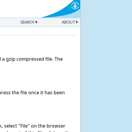
SEARCH
ABOUT
a gzip compressed file. The
ess the file once it has been
nk, select "File" on the browser