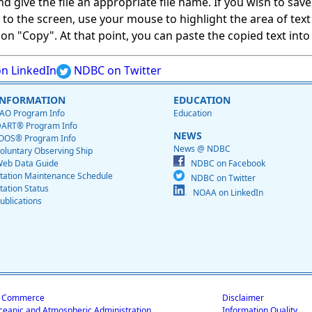
give the file an appropriate file name. If you wish to save on
ed to the screen, use your mouse to highlight the area of tex
 "Copy". At that point, you can paste the copied text into a
n LinkedIn
NDBC on Twitter
INFORMATION
EDUCATION
AO Program Info
Education
ART® Program Info
NEWS
OOS® Program Info
News @ NDBC
oluntary Observing Ship
eb Data Guide
NDBC on Facebook
tation Maintenance Schedule
NDBC on Twitter
tation Status
NOAA on LinkedIn
ublications
f Commerce
Disclaimer
ceanic and Atmospheric Administration
Information Quality