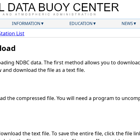
INFORMATION
EDUCATION
NEWS
Station List
load
ding NDBC data. The first method allows you to download 
and download the file as a text file.
d the compressed file. You will need a program to uncompr
wnload the text file. To save the entire file, click the file li