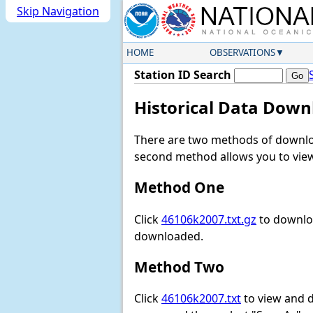
Skip Navigation
HOME
OBSERVATIONS
Station ID Search
Historical Data Down
There are two methods of downloa
second method allows you to view 
Method One
Click
46106k2007.txt.gz
to downloa
downloaded.
Method Two
Click
46106k2007.txt
to view and do