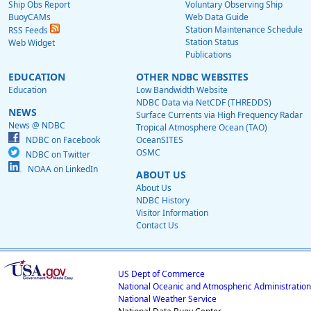
Ship Obs Report
Voluntary Observing Ship
BuoyCAMs
Web Data Guide
Station Maintenance Schedule
RSS Feeds
Station Status
Web Widget
Publications
EDUCATION
OTHER NDBC WEBSITES
Education
Low Bandwidth Website
NDBC Data via NetCDF (THREDDS)
NEWS
Surface Currents via High Frequency Radar
News @ NDBC
Tropical Atmosphere Ocean (TAO)
NDBC on Facebook
OceanSITES
OSMC
NDBC on Twitter
NOAA on LinkedIn
ABOUT US
About Us
NDBC History
Visitor Information
Contact Us
US Dept of Commerce
National Oceanic and Atmospheric Administration
National Weather Service