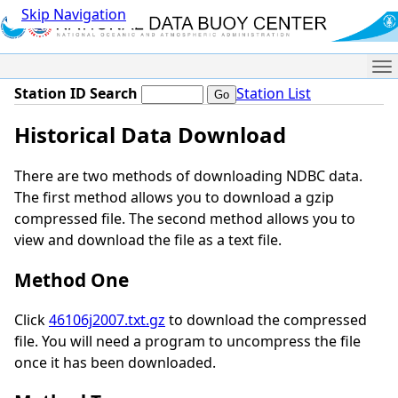
Skip Navigation
Me
Station ID Search
Station List
Historical Data Download
There are two methods of downloading NDBC data.
The first method allows you to download a gzip
compressed file. The second method allows you to
view and download the file as a text file.
Method One
Click
46106j2007.txt.gz
to download the compressed
file. You will need a program to uncompress the file
once it has been downloaded.