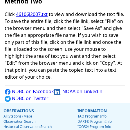
Method Two
Click
46106j2007.txt
to view and download the text file.
To save the entire file, click the file link, select "File" on
the browser menu and then select "Save As" and give
the file an appropriate file name. If you wish to save
only part of this file, click on the file link and once the
file is loaded to the screen, use your mouse to
highlight the area of text you want and then select
"Edit" from the browser menu and click on "Copy". At
that point, you can paste the copied text into a text
editor of your choice.
NDBC on Facebook
NOAA on LinkedIn
NDBC on Twitter
OBSERVATIONS
INFORMATION
All Stations (Map)
TAO Program Info
Observation Search
DART® Program Info
Historical Observation Search
IOOS® Program Info