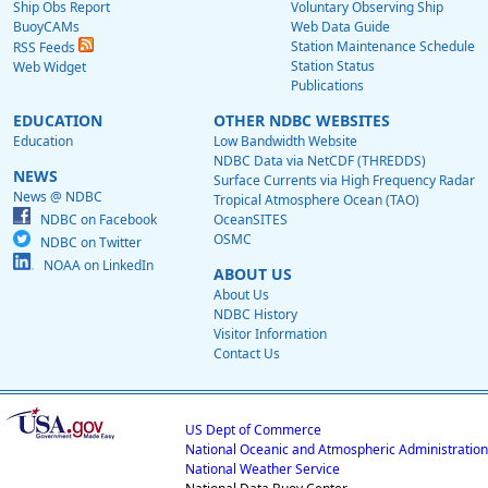
Ship Obs Report
Voluntary Observing Ship
BuoyCAMs
Web Data Guide
Station Maintenance Schedule
RSS Feeds
Station Status
Web Widget
Publications
EDUCATION
OTHER NDBC WEBSITES
Education
Low Bandwidth Website
NDBC Data via NetCDF (THREDDS)
NEWS
Surface Currents via High Frequency Radar
News @ NDBC
Tropical Atmosphere Ocean (TAO)
NDBC on Facebook
OceanSITES
OSMC
NDBC on Twitter
NOAA on LinkedIn
ABOUT US
About Us
NDBC History
Visitor Information
Contact Us
US Dept of Commerce
National Oceanic and Atmospheric Administration
National Weather Service