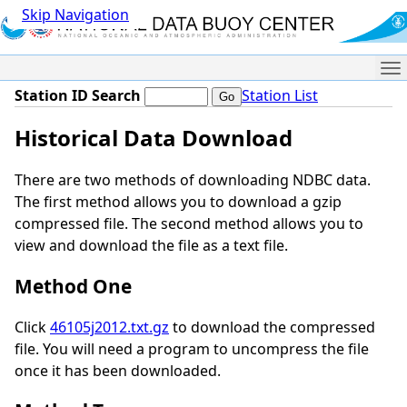
Skip Navigation
Me
Station ID Search
Station List
Historical Data Download
There are two methods of downloading NDBC data.
The first method allows you to download a gzip
compressed file. The second method allows you to
view and download the file as a text file.
Method One
Click
46105j2012.txt.gz
to download the compressed
file. You will need a program to uncompress the file
once it has been downloaded.