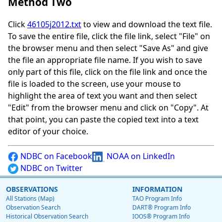
Method Two
Click
46105j2012.txt
to view and download the text file.
To save the entire file, click the file link, select "File" on
the browser menu and then select "Save As" and give
the file an appropriate file name. If you wish to save
only part of this file, click on the file link and once the
file is loaded to the screen, use your mouse to
highlight the area of text you want and then select
"Edit" from the browser menu and click on "Copy". At
that point, you can paste the copied text into a text
editor of your choice.
NDBC on Facebook
NOAA on LinkedIn
NDBC on Twitter
OBSERVATIONS
INFORMATION
All Stations (Map)
TAO Program Info
Observation Search
DART® Program Info
Historical Observation Search
IOOS® Program Info