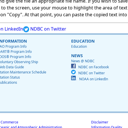
give the file an appropriate file name. If you wish to save on
ed to the screen, use your mouse to highlight the area of tex
 "Copy". At that point, you can paste the copied text into a
n LinkedIn
NDBC on Twitter
INFORMATION
EDUCATION
AO Program Info
Education
ART® Program Info
NEWS
OOS® Program Info
News @ NDBC
oluntary Observing Ship
eb Data Guide
NDBC on Facebook
tation Maintenance Schedule
NDBC on Twitter
tation Status
NOAA on LinkedIn
ublications
f Commerce
Disclaimer
ceanic and Atmospheric Administration
Information Quality