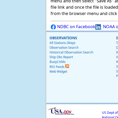
menu and then select "Save As" and 
file link and once the file is load
from the browser menu and click on
NDBC on Facebook
NOAA o
OBSERVATIONS
All Stations (Map)
T
Observation Search
D
Historical Observation Search
I
Ship Obs Report
V
BuoyCAMs
W
S
RSS Feeds
S
Web Widget
P
US Dept o
National O