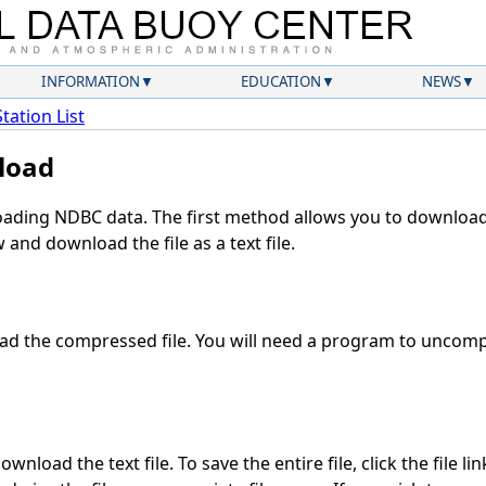
INFORMATION
EDUCATION
NEWS
Station List
load
ding NDBC data. The first method allows you to download 
and download the file as a text file.
d the compressed file. You will need a program to uncompr
wnload the text file. To save the entire file, click the file li