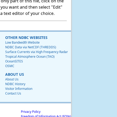
ly part of this file, click on the
t you want and then select "Edit"
 text editor of your choice.
OTHER NDBC WEBSITES
Low Bandwidth Website
NDBC Data via NetCDF (THREDDS)
Surface Currents via High Frequency Radar
Tropical Atmosphere Ocean (TAO)
OceanSITES
OSMC
ABOUT US
About Us
NDBC History
Visitor Information
Contact Us
Privacy Policy
Freedom of Information Act (FOIA)