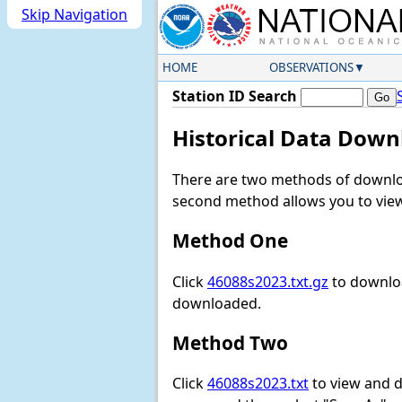
Skip Navigation
HOME
OBSERVATIONS
Station ID Search
Historical Data Down
There are two methods of downloa
second method allows you to view 
Method One
Click
46088s2023.txt.gz
to downloa
downloaded.
Method Two
Click
46088s2023.txt
to view and do