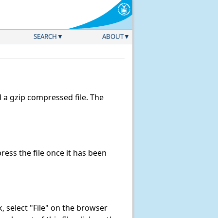
SEARCH
ABOUT
a gzip compressed file. The
ess the file once it has been
nk, select "File" on the browser