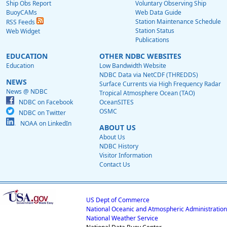
Ship Obs Report
Voluntary Observing Ship
BuoyCAMs
Web Data Guide
Station Maintenance Schedule
RSS Feeds
Station Status
Web Widget
Publications
EDUCATION
OTHER NDBC WEBSITES
Education
Low Bandwidth Website
NDBC Data via NetCDF (THREDDS)
NEWS
Surface Currents via High Frequency Radar
News @ NDBC
Tropical Atmosphere Ocean (TAO)
NDBC on Facebook
OceanSITES
OSMC
NDBC on Twitter
NOAA on LinkedIn
ABOUT US
About Us
NDBC History
Visitor Information
Contact Us
US Dept of Commerce
National Oceanic and Atmospheric Administration
National Weather Service