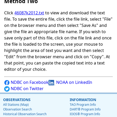
Method Two
Click
46087k2012.txt
to view and download the text
file. To save the entire file, click the file link, select "File"
on the browser menu and then select "Save As" and
give the file an appropriate file name. If you wish to
save only part of this file, click on the file link and once
the file is loaded to the screen, use your mouse to
highlight the area of text you want and then select
"Edit" from the browser menu and click on "Copy". At
that point, you can paste the copied text into a text
editor of your choice.
NDBC on Facebook
NOAA on LinkedIn
NDBC on Twitter
OBSERVATIONS
INFORMATION
All Stations (Map)
TAO Program Info
Observation Search
DART® Program Info
Historical Observation Search
IOOS® Program Info