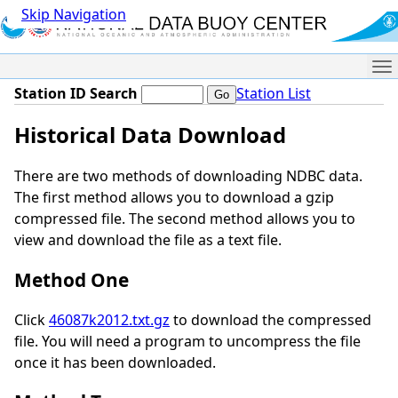
Skip Navigation
Me
Station ID Search
Station List
Historical Data Download
There are two methods of downloading NDBC data.
The first method allows you to download a gzip
compressed file. The second method allows you to
view and download the file as a text file.
Method One
Click
46087k2012.txt.gz
to download the compressed
file. You will need a program to uncompress the file
once it has been downloaded.