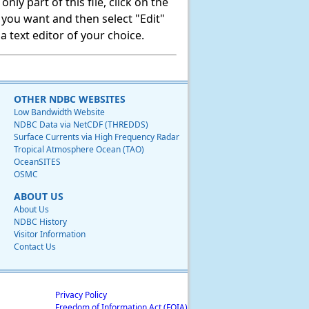
ly part of this file, click on the
t you want and then select "Edit"
 text editor of your choice.
OTHER NDBC WEBSITES
Low Bandwidth Website
NDBC Data via NetCDF (THREDDS)
Surface Currents via High Frequency Radar
Tropical Atmosphere Ocean (TAO)
OceanSITES
OSMC
ABOUT US
About Us
NDBC History
Visitor Information
Contact Us
Privacy Policy
Freedom of Information Act (FOIA)