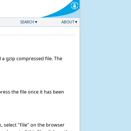
SEARCH
ABOUT
a gzip compressed file. The
ess the file once it has been
nk, select "File" on the browser