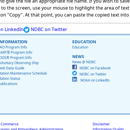
give the file an appropriate file name. If you wish to save on
ed to the screen, use your mouse to highlight the area of tex
 "Copy". At that point, you can paste the copied text into a
n LinkedIn
NDBC on Twitter
INFORMATION
EDUCATION
AO Program Info
Education
ART® Program Info
NEWS
OOS® Program Info
News @ NDBC
oluntary Observing Ship
eb Data Guide
NDBC on Facebook
tation Maintenance Schedule
NDBC on Twitter
tation Status
NOAA on LinkedIn
ublications
f Commerce
Disclaimer
ceanic and Atmospheric Administration
Information Quality