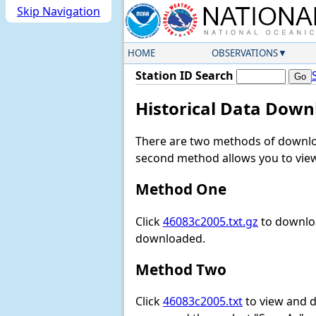
Skip Navigation
HOME
OBSERVATIONS
Station ID Search
Historical Data Down
There are two methods of downloa
second method allows you to view 
Method One
Click
46083c2005.txt.gz
to downloa
downloaded.
Method Two
Click
46083c2005.txt
to view and do