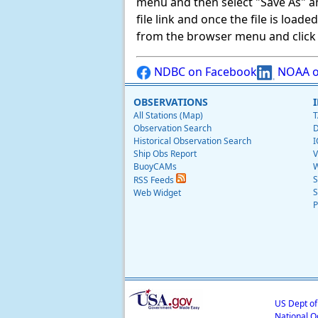
menu and then select "Save As" and 
file link and once the file is load
from the browser menu and click on
NDBC on Facebook
NOAA o
OBSERVATIONS
All Stations (Map)
T
Observation Search
D
Historical Observation Search
I
Ship Obs Report
V
BuoyCAMs
W
S
RSS Feeds
S
Web Widget
P
US Dept o
National O