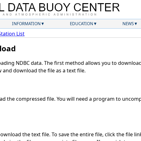
INFORMATION
EDUCATION
NEWS
Station List
load
ding NDBC data. The first method allows you to download 
and download the file as a text file.
d the compressed file. You will need a program to uncompr
wnload the text file. To save the entire file, click the file li