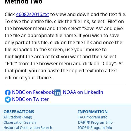
Method Two
Click
46082s2016.txt
to view and download the text file.
To save the entire file, click the file link, select "File" on
the browser menu and then select "Save As" and give
the file an appropriate file name. If you wish to save
only part of this file, click on the file link and once the
file is loaded to the screen, use your mouse to
highlight the area of text you want and then select
"Edit" from the browser menu and click on "Copy". At
that point, you can paste the copied text into a text
editor of your choice.
NDBC on Facebook
NOAA on LinkedIn
NDBC on Twitter
OBSERVATIONS
INFORMATION
All Stations (Map)
TAO Program Info
Observation Search
DART® Program Info
Historical Observation Search
IOOS® Program Info