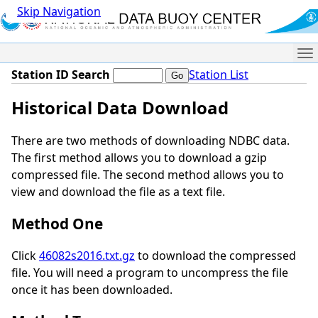
Skip Navigation
Me
Station ID Search
Station List
Historical Data Download
There are two methods of downloading NDBC data.
The first method allows you to download a gzip
compressed file. The second method allows you to
view and download the file as a text file.
Method One
Click
46082s2016.txt.gz
to download the compressed
file. You will need a program to uncompress the file
once it has been downloaded.