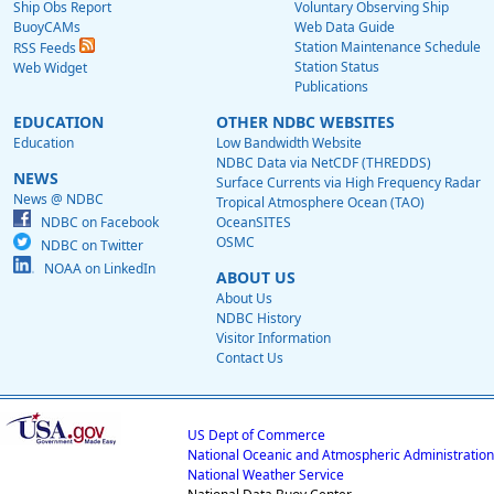
Ship Obs Report
Voluntary Observing Ship
BuoyCAMs
Web Data Guide
Station Maintenance Schedule
RSS Feeds
Station Status
Web Widget
Publications
EDUCATION
OTHER NDBC WEBSITES
Education
Low Bandwidth Website
NDBC Data via NetCDF (THREDDS)
NEWS
Surface Currents via High Frequency Radar
News @ NDBC
Tropical Atmosphere Ocean (TAO)
NDBC on Facebook
OceanSITES
OSMC
NDBC on Twitter
NOAA on LinkedIn
ABOUT US
About Us
NDBC History
Visitor Information
Contact Us
US Dept of Commerce
National Oceanic and Atmospheric Administration
National Weather Service