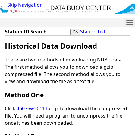
Skip Navigation
Me
Station ID Search
Station List
Historical Data Download
There are two methods of downloading NDBC data.
The first method allows you to download a gzip
compressed file. The second method allows you to
view and download the file as a text file.
Method One
Click
46075w2011.txt.gz
to download the compressed
file. You will need a program to uncompress the file
once it has been downloaded.