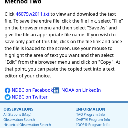
Method Two
Click
46075w2011.txt
to view and download the text
file. To save the entire file, click the file link, select "File"
on the browser menu and then select "Save As" and
give the file an appropriate file name. If you wish to
save only part of this file, click on the file link and once
the file is loaded to the screen, use your mouse to
highlight the area of text you want and then select
"Edit" from the browser menu and click on "Copy". At
that point, you can paste the copied text into a text
editor of your choice.
NDBC on Facebook
NOAA on LinkedIn
NDBC on Twitter
OBSERVATIONS
INFORMATION
All Stations (Map)
TAO Program Info
Observation Search
DART® Program Info
Historical Observation Search
IOOS® Program Info