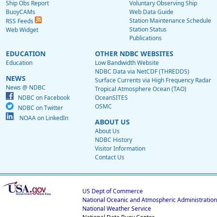
Ship Obs Report
Voluntary Observing Ship
BuoyCAMs
Web Data Guide
Station Maintenance Schedule
RSS Feeds
Station Status
Web Widget
Publications
EDUCATION
OTHER NDBC WEBSITES
Education
Low Bandwidth Website
NDBC Data via NetCDF (THREDDS)
NEWS
Surface Currents via High Frequency Radar
News @ NDBC
Tropical Atmosphere Ocean (TAO)
NDBC on Facebook
OceanSITES
OSMC
NDBC on Twitter
NOAA on LinkedIn
ABOUT US
About Us
NDBC History
Visitor Information
Contact Us
US Dept of Commerce
National Oceanic and Atmospheric Administration
National Weather Service