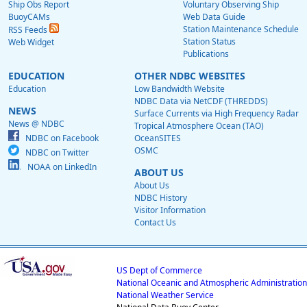
Ship Obs Report
Voluntary Observing Ship
BuoyCAMs
Web Data Guide
Station Maintenance Schedule
RSS Feeds
Station Status
Web Widget
Publications
EDUCATION
OTHER NDBC WEBSITES
Education
Low Bandwidth Website
NDBC Data via NetCDF (THREDDS)
NEWS
Surface Currents via High Frequency Radar
News @ NDBC
Tropical Atmosphere Ocean (TAO)
NDBC on Facebook
OceanSITES
OSMC
NDBC on Twitter
NOAA on LinkedIn
ABOUT US
About Us
NDBC History
Visitor Information
Contact Us
US Dept of Commerce
National Oceanic and Atmospheric Administration
National Weather Service