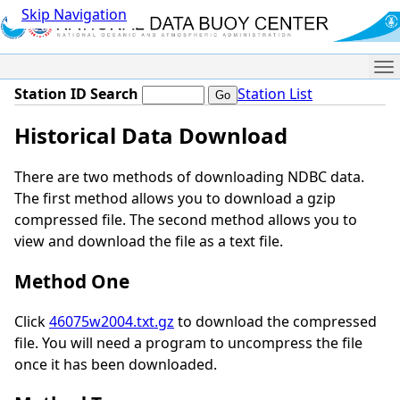
Skip Navigation
Me
Station ID Search
Station List
Historical Data Download
There are two methods of downloading NDBC data.
The first method allows you to download a gzip
compressed file. The second method allows you to
view and download the file as a text file.
Method One
Click
46075w2004.txt.gz
to download the compressed
file. You will need a program to uncompress the file
once it has been downloaded.