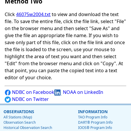
Method Two
Click
46075w2004.txt
to view and download the text
file. To save the entire file, click the file link, select "File"
on the browser menu and then select "Save As" and
give the file an appropriate file name. If you wish to
save only part of this file, click on the file link and once
the file is loaded to the screen, use your mouse to
highlight the area of text you want and then select
"Edit" from the browser menu and click on "Copy". At
that point, you can paste the copied text into a text
editor of your choice.
NDBC on Facebook
NOAA on LinkedIn
NDBC on Twitter
OBSERVATIONS
INFORMATION
All Stations (Map)
TAO Program Info
Observation Search
DART® Program Info
Historical Observation Search
IOOS® Program Info