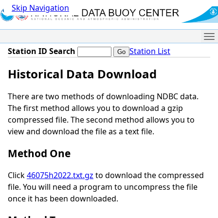
Skip Navigation
Me
Station ID Search
Station List
Historical Data Download
There are two methods of downloading NDBC data.
The first method allows you to download a gzip
compressed file. The second method allows you to
view and download the file as a text file.
Method One
Click
46075h2022.txt.gz
to download the compressed
file. You will need a program to uncompress the file
once it has been downloaded.