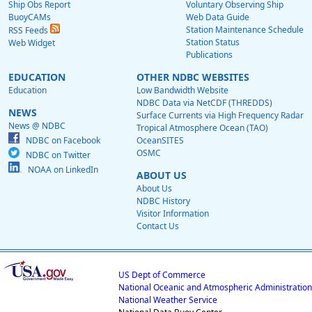
Ship Obs Report
Voluntary Observing Ship
BuoyCAMs
Web Data Guide
Station Maintenance Schedule
RSS Feeds
Station Status
Web Widget
Publications
EDUCATION
OTHER NDBC WEBSITES
Education
Low Bandwidth Website
NDBC Data via NetCDF (THREDDS)
NEWS
Surface Currents via High Frequency Radar
News @ NDBC
Tropical Atmosphere Ocean (TAO)
NDBC on Facebook
OceanSITES
OSMC
NDBC on Twitter
NOAA on LinkedIn
ABOUT US
About Us
NDBC History
Visitor Information
Contact Us
US Dept of Commerce
National Oceanic and Atmospheric Administration
National Weather Service