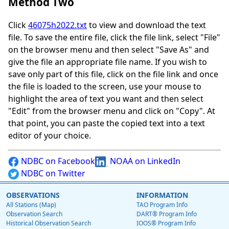
Method Two
Click
46075h2022.txt
to view and download the text
file. To save the entire file, click the file link, select "File"
on the browser menu and then select "Save As" and
give the file an appropriate file name. If you wish to
save only part of this file, click on the file link and once
the file is loaded to the screen, use your mouse to
highlight the area of text you want and then select
"Edit" from the browser menu and click on "Copy". At
that point, you can paste the copied text into a text
editor of your choice.
NDBC on Facebook
NOAA on LinkedIn
NDBC on Twitter
OBSERVATIONS
INFORMATION
All Stations (Map)
TAO Program Info
Observation Search
DART® Program Info
Historical Observation Search
IOOS® Program Info