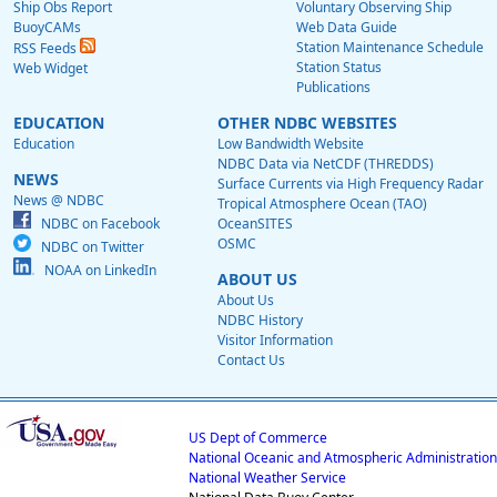
Ship Obs Report
Voluntary Observing Ship
BuoyCAMs
Web Data Guide
Station Maintenance Schedule
RSS Feeds
Station Status
Web Widget
Publications
EDUCATION
OTHER NDBC WEBSITES
Education
Low Bandwidth Website
NDBC Data via NetCDF (THREDDS)
NEWS
Surface Currents via High Frequency Radar
News @ NDBC
Tropical Atmosphere Ocean (TAO)
NDBC on Facebook
OceanSITES
OSMC
NDBC on Twitter
NOAA on LinkedIn
ABOUT US
About Us
NDBC History
Visitor Information
Contact Us
US Dept of Commerce
National Oceanic and Atmospheric Administration
National Weather Service