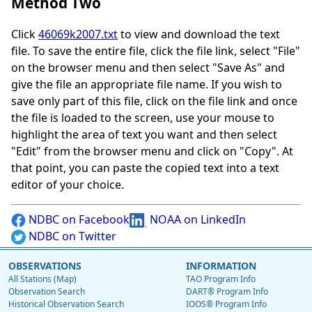
Method Two
Click
46069k2007.txt
to view and download the text
file. To save the entire file, click the file link, select "File"
on the browser menu and then select "Save As" and
give the file an appropriate file name. If you wish to
save only part of this file, click on the file link and once
the file is loaded to the screen, use your mouse to
highlight the area of text you want and then select
"Edit" from the browser menu and click on "Copy". At
that point, you can paste the copied text into a text
editor of your choice.
NDBC on Facebook
NOAA on LinkedIn
NDBC on Twitter
OBSERVATIONS
INFORMATION
All Stations (Map)
TAO Program Info
Observation Search
DART® Program Info
Historical Observation Search
IOOS® Program Info