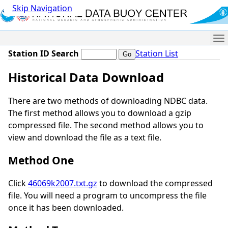
Skip Navigation
Me
Station ID Search
Station List
Historical Data Download
There are two methods of downloading NDBC data.
The first method allows you to download a gzip
compressed file. The second method allows you to
view and download the file as a text file.
Method One
Click
46069k2007.txt.gz
to download the compressed
file. You will need a program to uncompress the file
once it has been downloaded.