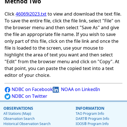
Method Two
Click
46069i2023.txt
to view and download the text file.
To save the entire file, click the file link, select "File" on
the browser menu and then select "Save As" and give
the file an appropriate file name. If you wish to save
only part of this file, click on the file link and once the
file is loaded to the screen, use your mouse to
highlight the area of text you want and then select
"Edit" from the browser menu and click on "Copy". At
that point, you can paste the copied text into a text
editor of your choice.
NDBC on Facebook
NOAA on LinkedIn
NDBC on Twitter
OBSERVATIONS
INFORMATION
All Stations (Map)
TAO Program Info
Observation Search
DART® Program Info
Historical Observation Search
IOOS® Program Info