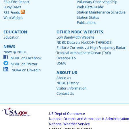
Ship Obs Report
Voluntary Observing Ship
BuoyCAMs
Web Data Guide
Station Maintenance Schedule
RSS Feeds
Station Status
Web Widget
Publications
EDUCATION
OTHER NDBC WEBSITES
Education
Low Bandwidth Website
NDBC Data via NetCDF (THREDDS)
NEWS
Surface Currents via High Frequency Radar
News @ NDBC
Tropical Atmosphere Ocean (TAO)
NDBC on Facebook
OceanSITES
OSMC
NDBC on Twitter
NOAA on LinkedIn
ABOUT US
About Us
NDBC History
Visitor Information
Contact Us
US Dept of Commerce
National Oceanic and Atmospheric Administration
National Weather Service