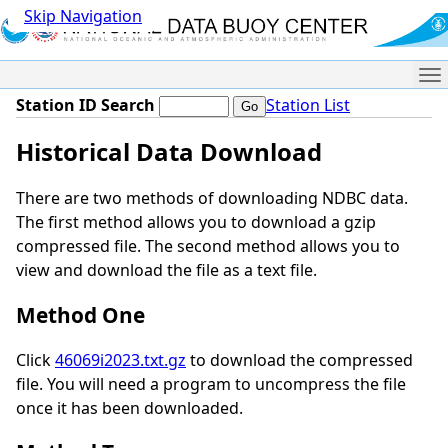
Skip Navigation
Me
Station ID Search
Station List
Historical Data Download
There are two methods of downloading NDBC data.
The first method allows you to download a gzip
compressed file. The second method allows you to
view and download the file as a text file.
Method One
Click
46069i2023.txt.gz
to download the compressed
file. You will need a program to uncompress the file
once it has been downloaded.