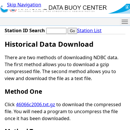
Skip Navigation
Me
Station ID Search
Station List
Historical Data Download
There are two methods of downloading NDBC data.
The first method allows you to download a gzip
compressed file. The second method allows you to
view and download the file as a text file.
Method One
Click
46066c2006.txt.gz
to download the compressed
file. You will need a program to uncompress the file
once it has been downloaded.