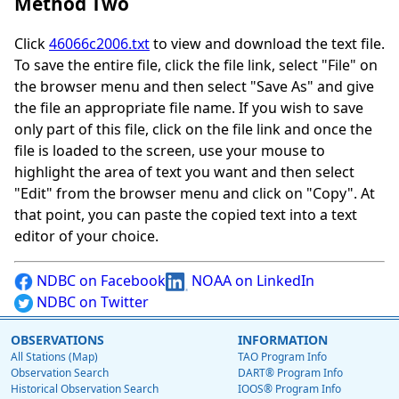
Method Two
Click
46066c2006.txt
to view and download the text file.
To save the entire file, click the file link, select "File" on
the browser menu and then select "Save As" and give
the file an appropriate file name. If you wish to save
only part of this file, click on the file link and once the
file is loaded to the screen, use your mouse to
highlight the area of text you want and then select
"Edit" from the browser menu and click on "Copy". At
that point, you can paste the copied text into a text
editor of your choice.
NDBC on Facebook
NOAA on LinkedIn
NDBC on Twitter
OBSERVATIONS
INFORMATION
All Stations (Map)
TAO Program Info
Observation Search
DART® Program Info
Historical Observation Search
IOOS® Program Info