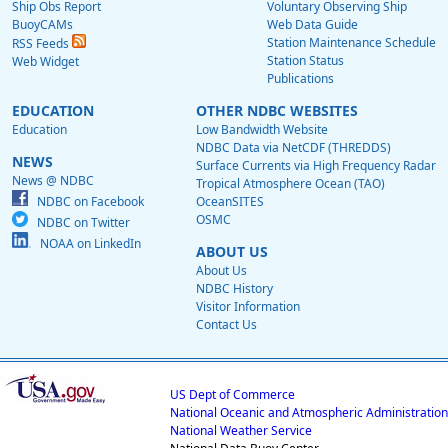
Ship Obs Report
Voluntary Observing Ship
BuoyCAMs
Web Data Guide
Station Maintenance Schedule
RSS Feeds
Station Status
Web Widget
Publications
EDUCATION
OTHER NDBC WEBSITES
Education
Low Bandwidth Website
NDBC Data via NetCDF (THREDDS)
NEWS
Surface Currents via High Frequency Radar
News @ NDBC
Tropical Atmosphere Ocean (TAO)
NDBC on Facebook
OceanSITES
OSMC
NDBC on Twitter
NOAA on LinkedIn
ABOUT US
About Us
NDBC History
Visitor Information
Contact Us
US Dept of Commerce
National Oceanic and Atmospheric Administration
National Weather Service