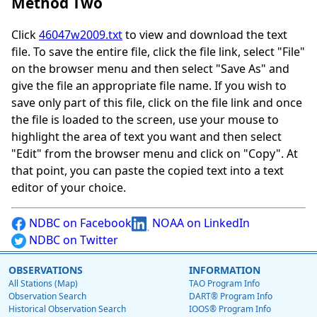
Method Two
Click
46047w2009.txt
to view and download the text
file. To save the entire file, click the file link, select "File"
on the browser menu and then select "Save As" and
give the file an appropriate file name. If you wish to
save only part of this file, click on the file link and once
the file is loaded to the screen, use your mouse to
highlight the area of text you want and then select
"Edit" from the browser menu and click on "Copy". At
that point, you can paste the copied text into a text
editor of your choice.
NDBC on Facebook
NOAA on LinkedIn
NDBC on Twitter
OBSERVATIONS
INFORMATION
All Stations (Map)
TAO Program Info
Observation Search
DART® Program Info
Historical Observation Search
IOOS® Program Info