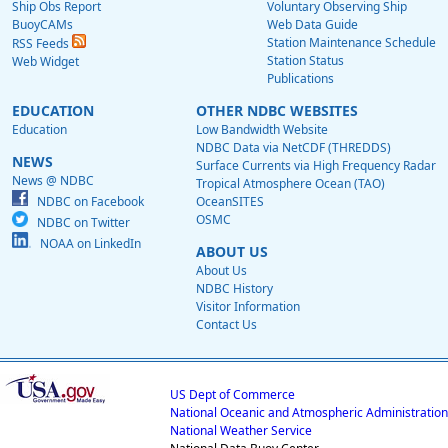
Ship Obs Report
Voluntary Observing Ship
BuoyCAMs
Web Data Guide
Station Maintenance Schedule
RSS Feeds
Station Status
Web Widget
Publications
EDUCATION
OTHER NDBC WEBSITES
Education
Low Bandwidth Website
NDBC Data via NetCDF (THREDDS)
NEWS
Surface Currents via High Frequency Radar
News @ NDBC
Tropical Atmosphere Ocean (TAO)
NDBC on Facebook
OceanSITES
OSMC
NDBC on Twitter
NOAA on LinkedIn
ABOUT US
About Us
NDBC History
Visitor Information
Contact Us
US Dept of Commerce
National Oceanic and Atmospheric Administration
National Weather Service