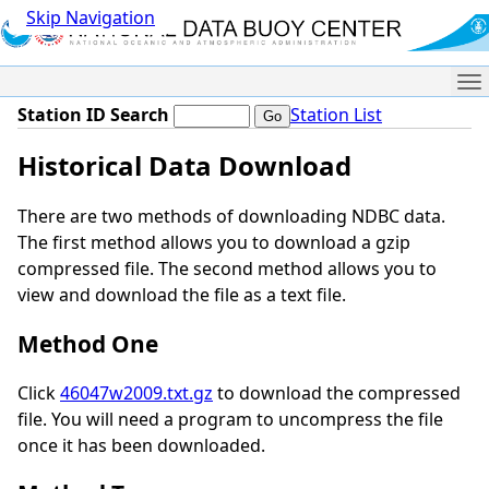
Skip Navigation
Me
Station ID Search
Station List
Historical Data Download
There are two methods of downloading NDBC data.
The first method allows you to download a gzip
compressed file. The second method allows you to
view and download the file as a text file.
Method One
Click
46047w2009.txt.gz
to download the compressed
file. You will need a program to uncompress the file
once it has been downloaded.