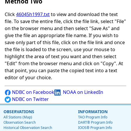
Method Two
Click
46045h1997.txt
to view and download the text
file. To save the entire file, click the file link, select "File"
on the browser menu and then select "Save As" and
give the file an appropriate file name. If you wish to
save only part of this file, click on the file link and once
the file is loaded to the screen, use your mouse to
highlight the area of text you want and then select
"Edit" from the browser menu and click on "Copy". At
that point, you can paste the copied text into a text
editor of your choice.
NDBC on Facebook
NOAA on LinkedIn
NDBC on Twitter
OBSERVATIONS
INFORMATION
All Stations (Map)
TAO Program Info
Observation Search
DART® Program Info
Historical Observation Search
IOOS® Program Info