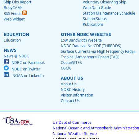
Ship Obs Report
Voluntary Observing Ship
BuoyCAMs
Web Data Guide
Station Maintenance Schedule
RSS Feeds
Station Status
Web Widget
Publications
EDUCATION
OTHER NDBC WEBSITES
Education
Low Bandwidth Website
NDBC Data via NetCDF (THREDDS)
NEWS
Surface Currents via High Frequency Radar
News @ NDBC
Tropical Atmosphere Ocean (TAO)
NDBC on Facebook
OceanSITES
OSMC
NDBC on Twitter
NOAA on LinkedIn
ABOUT US
About Us
NDBC History
Visitor Information
Contact Us
US Dept of Commerce
National Oceanic and Atmospheric Administration
National Weather Service