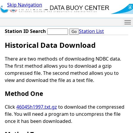
Skip Navigation
Me
Station ID Search
Station List
Historical Data Download
There are two methods of downloading NDBC data.
The first method allows you to download a gzip
compressed file. The second method allows you to
view and download the file as a text file.
Method One
Click
46045h1997.txt.gz
to download the compressed
file. You will need a program to uncompress the file
once it has been downloaded.