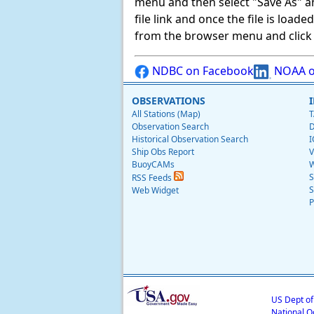
menu and then select "Save As" and 
file link and once the file is load
from the browser menu and click on
NDBC on Facebook
NOAA o
OBSERVATIONS
All Stations (Map)
T
Observation Search
D
Historical Observation Search
I
Ship Obs Report
V
BuoyCAMs
W
S
RSS Feeds
S
Web Widget
P
US Dept o
National O