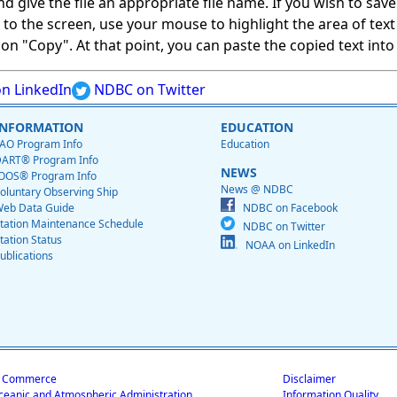
give the file an appropriate file name. If you wish to save on
ed to the screen, use your mouse to highlight the area of tex
 "Copy". At that point, you can paste the copied text into a
n LinkedIn
NDBC on Twitter
INFORMATION
EDUCATION
AO Program Info
Education
ART® Program Info
NEWS
OOS® Program Info
News @ NDBC
oluntary Observing Ship
eb Data Guide
NDBC on Facebook
tation Maintenance Schedule
NDBC on Twitter
tation Status
NOAA on LinkedIn
ublications
f Commerce
Disclaimer
ceanic and Atmospheric Administration
Information Quality