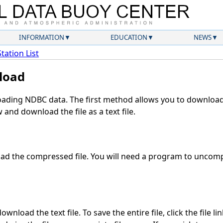
INFORMATION
EDUCATION
NEWS
Station List
load
ding NDBC data. The first method allows you to download 
and download the file as a text file.
d the compressed file. You will need a program to uncompr
wnload the text file. To save the entire file, click the file li