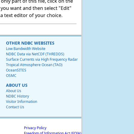
ly part of this file, click on the
t you want and then select "Edit"
 text editor of your choice.
OTHER NDBC WEBSITES
Low Bandwidth Website
NDBC Data via NetCDF (THREDDS)
Surface Currents via High Frequency Radar
Tropical Atmosphere Ocean (TAO)
OceanSITES
OSMC
ABOUT US
About Us
NDBC History
Visitor Information
Contact Us
Privacy Policy
Freedom of Information Act (FOIA)