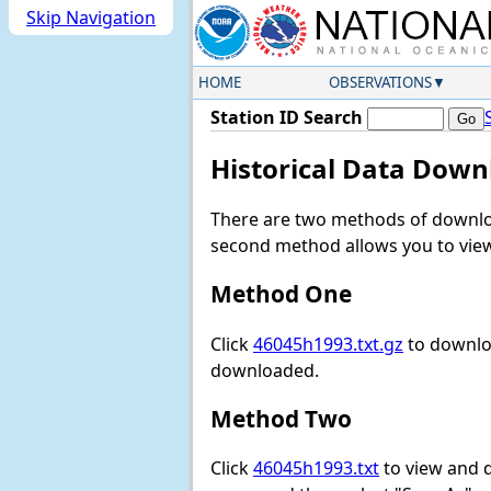
Skip Navigation
HOME
OBSERVATIONS
Station ID Search
Historical Data Down
There are two methods of downloa
second method allows you to view 
Method One
Click
46045h1993.txt.gz
to downloa
downloaded.
Method Two
Click
46045h1993.txt
to view and do