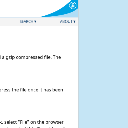
SEARCH
ABOUT
a gzip compressed file. The
ess the file once it has been
nk, select "File" on the browser