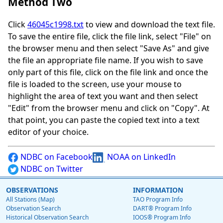
Method Two
Click
46045c1998.txt
to view and download the text file.
To save the entire file, click the file link, select "File" on
the browser menu and then select "Save As" and give
the file an appropriate file name. If you wish to save
only part of this file, click on the file link and once the
file is loaded to the screen, use your mouse to
highlight the area of text you want and then select
"Edit" from the browser menu and click on "Copy". At
that point, you can paste the copied text into a text
editor of your choice.
NDBC on Facebook
NOAA on LinkedIn
NDBC on Twitter
OBSERVATIONS
INFORMATION
All Stations (Map)
TAO Program Info
Observation Search
DART® Program Info
Historical Observation Search
IOOS® Program Info