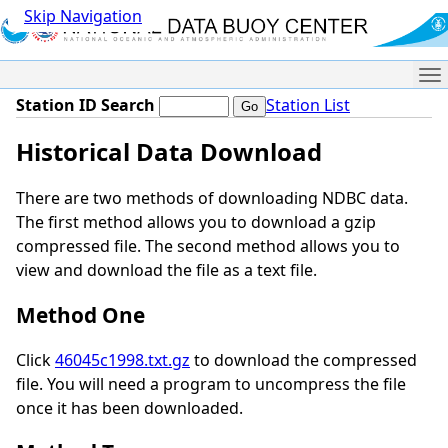
Skip Navigation
Me
Station ID Search
Station List
Historical Data Download
There are two methods of downloading NDBC data.
The first method allows you to download a gzip
compressed file. The second method allows you to
view and download the file as a text file.
Method One
Click
46045c1998.txt.gz
to download the compressed
file. You will need a program to uncompress the file
once it has been downloaded.