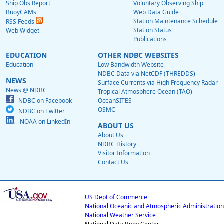
Ship Obs Report
Voluntary Observing Ship
BuoyCAMs
Web Data Guide
Station Maintenance Schedule
RSS Feeds
Station Status
Web Widget
Publications
EDUCATION
OTHER NDBC WEBSITES
Education
Low Bandwidth Website
NDBC Data via NetCDF (THREDDS)
NEWS
Surface Currents via High Frequency Radar
News @ NDBC
Tropical Atmosphere Ocean (TAO)
NDBC on Facebook
OceanSITES
OSMC
NDBC on Twitter
NOAA on LinkedIn
ABOUT US
About Us
NDBC History
Visitor Information
Contact Us
US Dept of Commerce
National Oceanic and Atmospheric Administration
National Weather Service